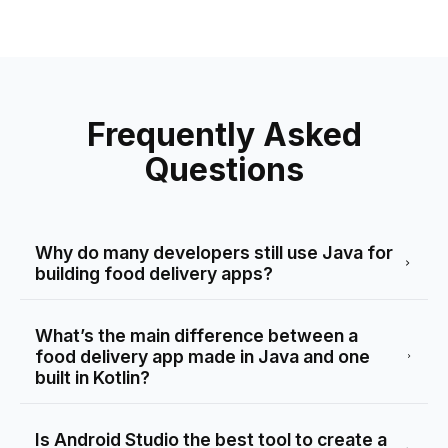
Frequently Asked
Questions
Why do many developers still use Java for
building food delivery apps?
What’s the main difference between a
food delivery app made in Java and one
built in Kotlin?
Is Android Studio the best tool to create a