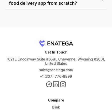
food delivery app from scratch?
Get In Touch
1021 E Lincolnway Suite #6581, Cheyenne, Wyoming 82001,
United States
sales@enatega.com
+1 (307) 776-8999
Compare
Blink