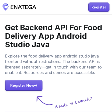
Register
Get Backend API For Food
Delivery App Android
Studio Java
Explore the food delivery app android studio java
frontend without restrictions. The backend API is
licensed separately—get in touch with our team to
enable it. Resources and demos are accessible.
Register Now