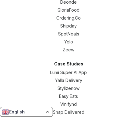
Deonde
GloriaFood
Ordering.Co
Shipday
SpotNeats
Yelo
Zeew
Case Studies
Lumi Super AI App
Yalla Delivery
Stylizenow
Easy Eats
Vinifynd
English
Snap Delivered
Borku Delivery
Resources