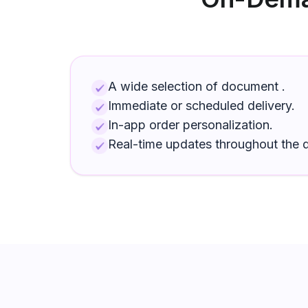
A wide selection of
document
.
Immediate or scheduled delivery.
In-app order personalization.
Real-time updates throughout the d