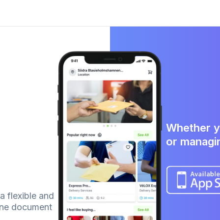
Whether y
or managi
 a flexible and
line document