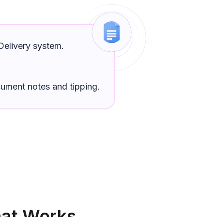
elivery
system.
cument
notes and tipping.
at Works