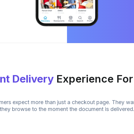
t Delivery
Experience Fo
omers expect more than just a checkout page. They wa
they browse to the moment the
document
is delivered