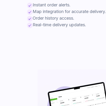
Instant order alerts.
Map integration for accurate delivery.
Order history access.
Real-time delivery updates.