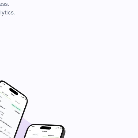
ess.
ytics.