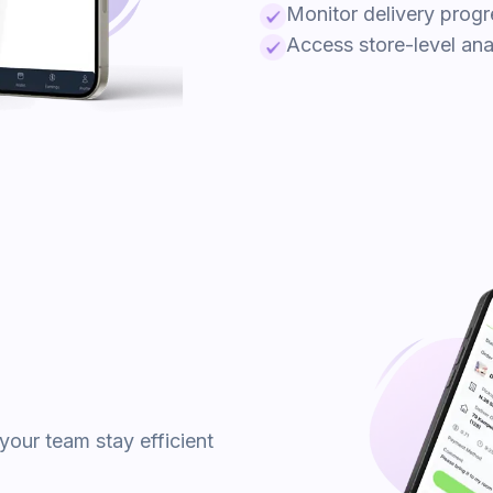
Monitor delivery progr
Access store-level anal
your team stay efficient