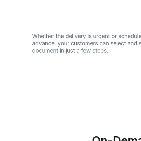
Whether the delivery is urgent or schedule
advance, your customers can select and 
document
in just a few steps.
On-Dem