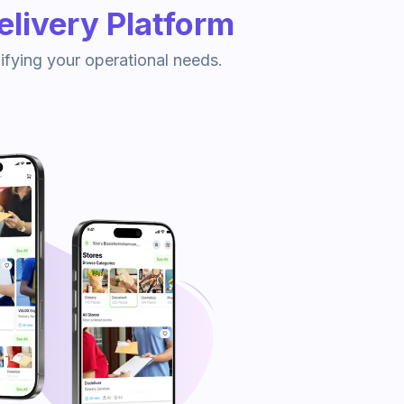
livery Platform
ifying your operational needs.