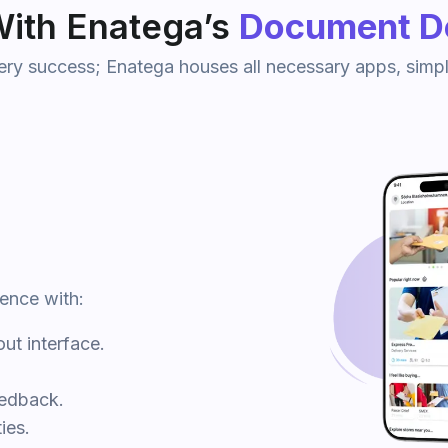
ith Enatega’s
Document De
very success; Enatega houses all necessary apps, simpl
ience with:
ut interface.
eedback.
ies.