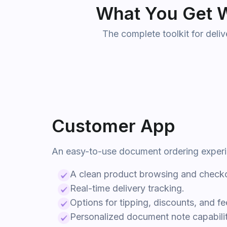
What You Get W
The complete toolkit for deli
Customer App
An easy-to-use
document
ordering exper
A clean product browsing and checko
Real-time delivery tracking.
Options for tipping, discounts, and f
Personalized
document
note capabilit