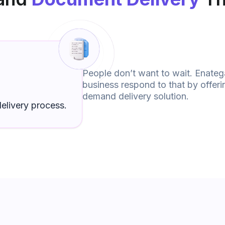
People don’t want to wait. Enateg
business respond to that by offer
demand delivery solution.
elivery process.