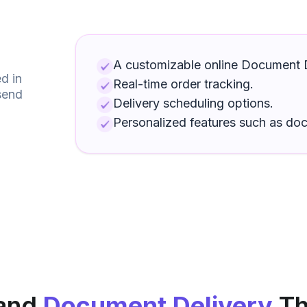
A customizable online
Document D
d in
Real-time order tracking.
send
Delivery scheduling options.
Personalized features such as
do
and
Document Delivery
Th