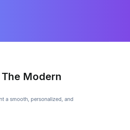
r The Modern
nt a smooth, personalized, and
.