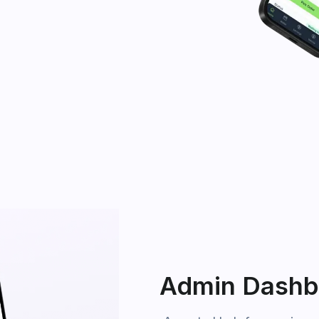
Admin Dashb