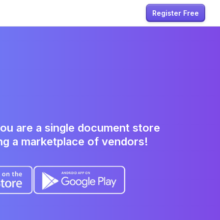
Register Free
ou are a single
document
store
ng a marketplace of vendors!