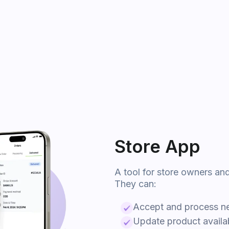
Store App
A tool for store owners an
They can:
Accept and process n
Update product availabi