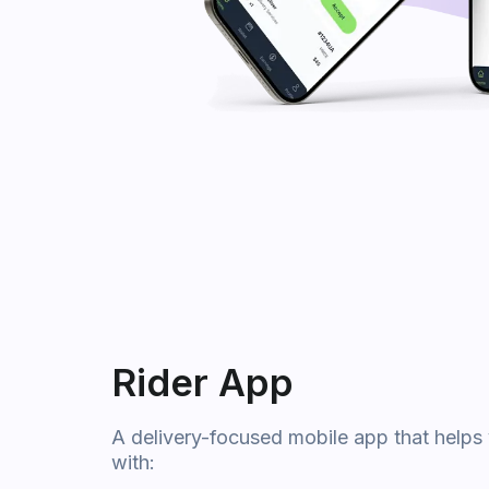
Rider App
A delivery-focused mobile app that helps 
with: