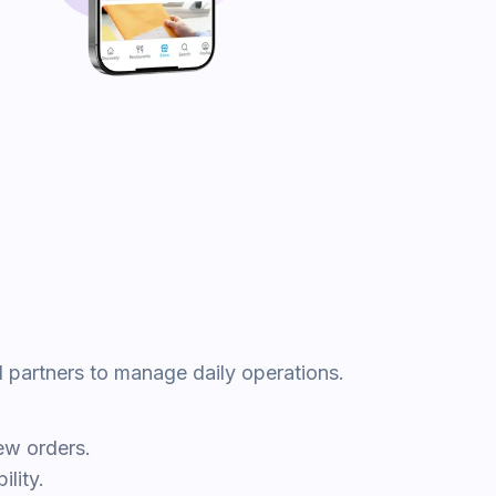
d partners to manage daily operations.
ew orders.
lity.