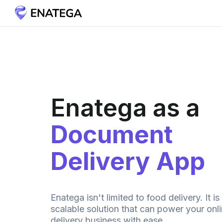
Enatega as a
Document
Delivery App
Enatega isn't limited to food delivery. It is
scalable solution that can power your on
delivery business with ease.