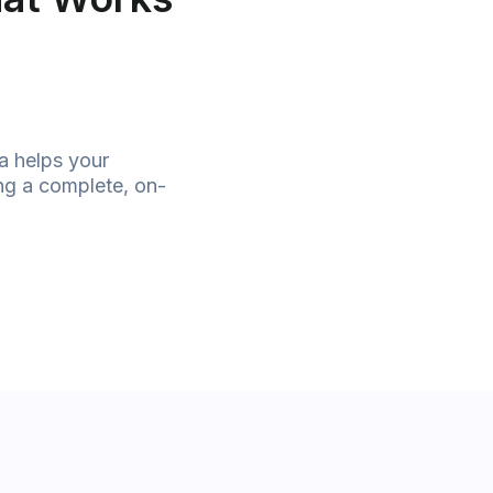
a helps your
ing a complete, on-