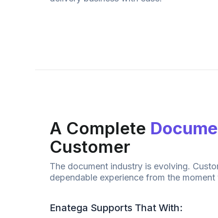
A Complete
Documen
Customer
The
document
industry is evolving. Cust
dependable experience from the moment 
Enatega Supports That With: