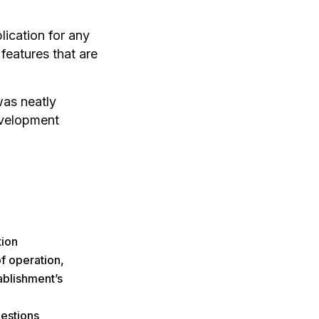
lication for any
features that are
was neatly
evelopment
tion
f operation,
ablishment’s
estions