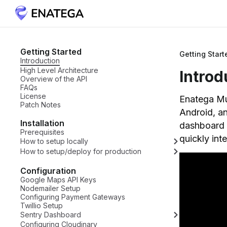
Getting Started
Getting Start
Introduction
High Level Architecture
Introd
Overview of the API
FAQs
License
Enatega Mul
Patch Notes
Android, a
Installation
dashboard a
Prerequisites
quickly int
How to setup locally
How to setup/deploy for production
Configuration
Google Maps API Keys
Nodemailer Setup
Configuring Payment Gateways
Twillio Setup
Sentry Dashboard
Configuring Cloudinary