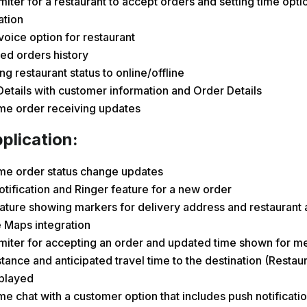
miter for a restaurant to accept orders and setting time opti
ation
nvoice option for restaurant
ed orders history
g restaurant status to online/offline
etails with customer information and Order Details
ime order receiving updates
plication:
ime order status change updates
tification and Ringer feature for a new order
ature showing markers for delivery address and restaurant 
 Maps integration
miter for accepting an order and updated time shown for me
tance and anticipated travel time to the destination (Resta
splayed
me chat with a customer option that includes push notificatio