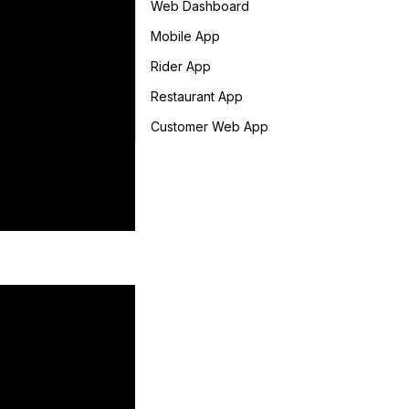
Web Dashboard
Mobile App
Rider App
Restaurant App
Customer Web App