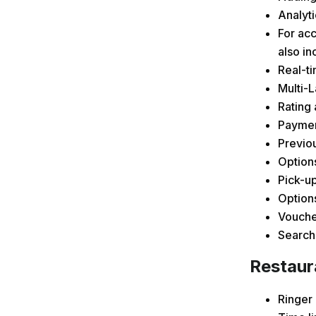
Analyti
For acc
also in
Real-ti
Multi-
Rating 
Payment
Previou
Options
Pick-up
Options
Vouche
Searchi
Restaur
Ringer 