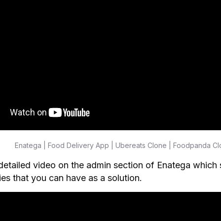
Enatega | Food Delivery App | Ubereats Clone | Foodpanda C
detailed video on the admin section of Enatega which 
ties that you can have as a solution.