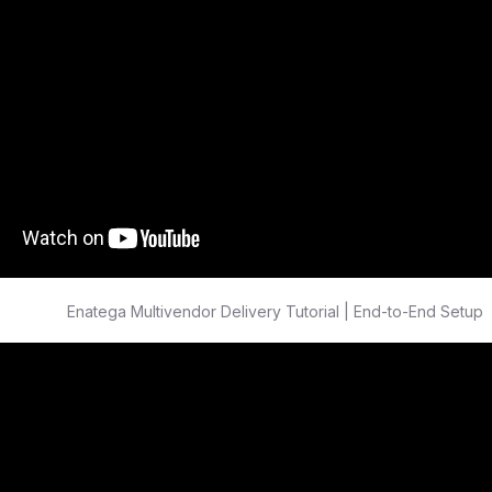
Enatega Multivendor Delivery Tutorial | End-to-End Setup