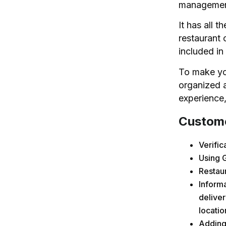
manageme
It has all t
restaurant 
included in 
To make you
organized a
experience,
Custome
Verifi
Using 
Restau
Informa
deliver
locati
Adding