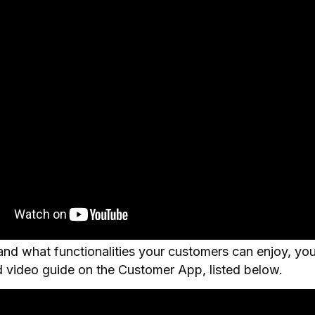
nd what functionalities your customers can enjoy, yo
d video guide on the Customer App, listed below.