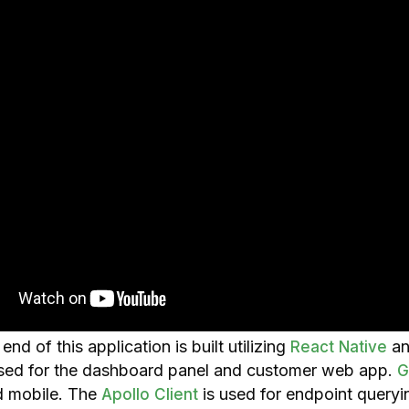
nd of this application is built utilizing
a
React Native
sed for the dashboard panel and customer web app.
G
 mobile. The
is used for endpoint queryi
Apollo Client