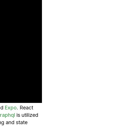
nd
. React
Expo
is utilized
raphql
ng and state