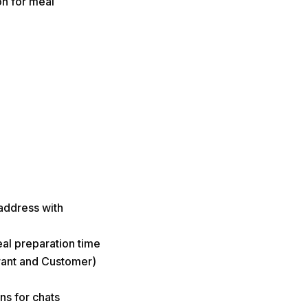
on for meal
address with
al preparation time
urant and Customer)
ns for chats