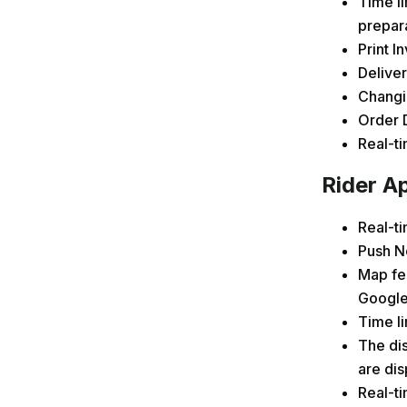
Time li
prepar
Print I
Deliver
Changin
Order D
Real-t
Rider Ap
Real-t
Push No
Map fe
Google
Time li
The dis
are di
Real-ti