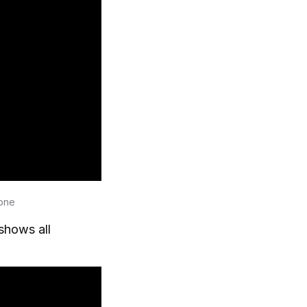
lone
shows all