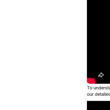
To understa
our detaile