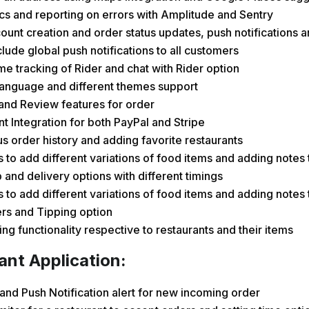
cs and reporting on errors with Amplitude and Sentry
ount creation and order status updates, push notifications a
clude global push notifications to all customers
me tracking of Rider and chat with Rider option
Language and different themes support
and Review features for order
 Integration for both PayPal and Stripe
s order history and adding favorite restaurants
 to add different variations of food items and adding notes 
 and delivery options with different timings
 to add different variations of food items and adding notes 
rs and Tipping option
ng functionality respective to restaurants and their items
ant Application:
and Push Notification alert for new incoming order