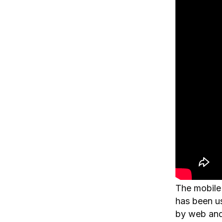
The mobile e
has been u
by web and