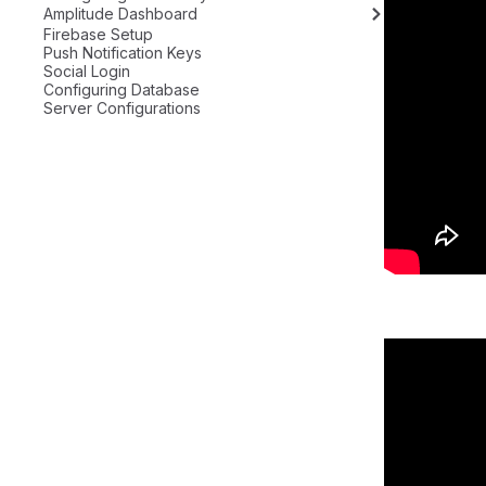
Amplitude Dashboard
Firebase Setup
Push Notification Keys
Social Login
Configuring Database
Server Configurations