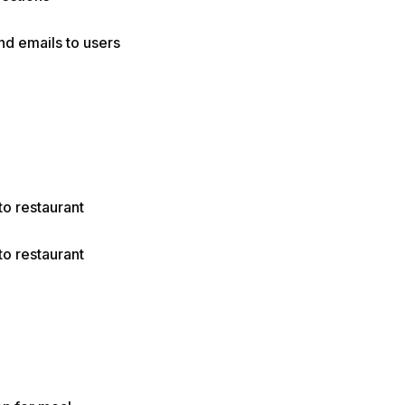
nd emails to users
to restaurant
to restaurant