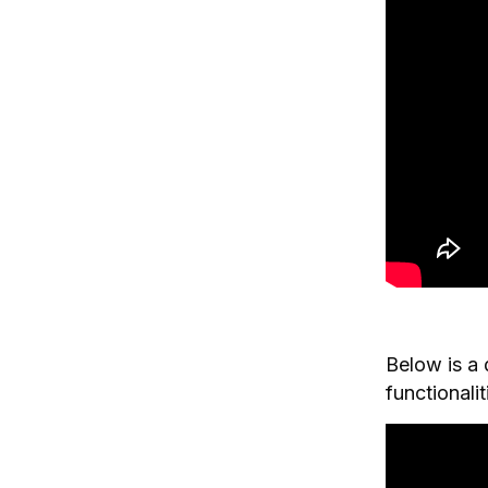
Below is a 
functionali