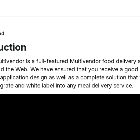
ed
uction
tivendor is a full-featured Multivendor food delivery s
nd the Web. We have ensured that you receive a good
pplication design as well as a complete solution that w
egrate and white label into any meal delivery service.