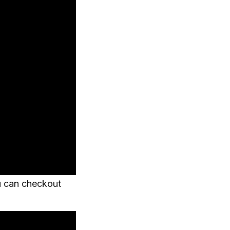
u can checkout