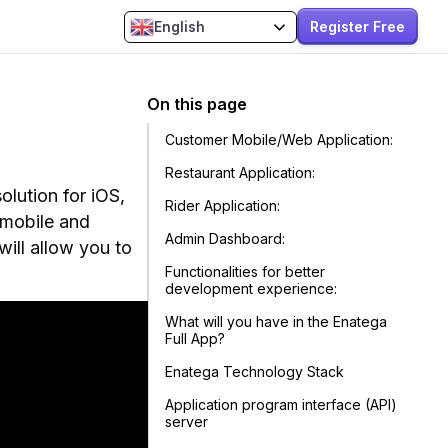
Register Free
English
On this page
Customer Mobile/Web Application:
Restaurant Application:
olution for iOS,
Rider Application:
 mobile and
Admin Dashboard:
ill allow you to
Functionalities for better
development experience:
What will you have in the Enatega
Full App?
Enatega Technology Stack
Application program interface (API)
server