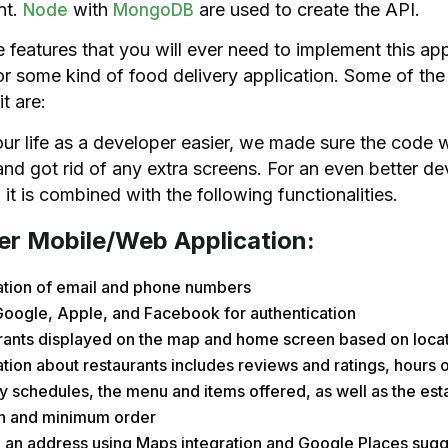
nt.
with
are used to create the API.
Node
MongoDB
he features that you will ever need to implement this app
or some kind of food delivery application. Some of the 
it are:
r life as a developer easier, we made sure the code 
nd got rid of any extra screens. For an even better d
 it is combined with the following functionalities.
r Mobile/Web Application:
cation of email and phone numbers
Google, Apple, and Facebook for authentication
rants displayed on the map and home screen based on loca
tion about restaurants includes reviews and ratings, hours o
y schedules, the menu and items offered, as well as the est
on and minimum order
 an address using Maps integration and Google Places sugg