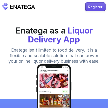
Register
Enatega as a
Liquor
Delivery App
Enatega isn't limited to food delivery. It is a
flexible and scalable solution that can power
your online liquor delivery business with ease.