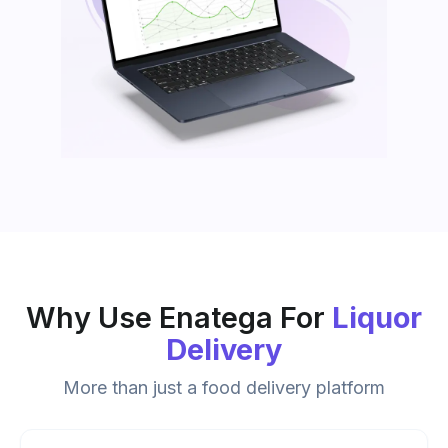
Why Use Enatega For
Liquor
Delivery
More than just a food delivery platform