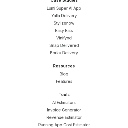
Case Studies
Lumi Super AI App
Yalla Delivery
Stylizenow
Easy Eats
Vinifynd
Snap Delivered
Borku Delivery
Resources
Blog
Features
Tools
AI Estimators
Invoice Generator
Revenue Estimator
Running App Cost Estimator