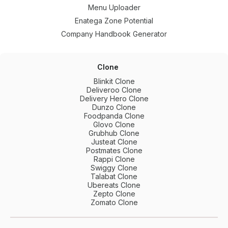
Menu Uploader
Enatega Zone Potential
Company Handbook Generator
Clone
Blinkit Clone
Deliveroo Clone
Delivery Hero Clone
Dunzo Clone
Foodpanda Clone
Glovo Clone
Grubhub Clone
Justeat Clone
Postmates Clone
Rappi Clone
Swiggy Clone
Talabat Clone
Ubereats Clone
Zepto Clone
Zomato Clone