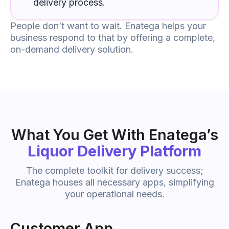
delivery process.
People don’t want to wait. Enatega helps your
business respond to that by offering a complete,
on-demand delivery solution.
What You Get With Enatega’s
Liquor Delivery Platform
The complete toolkit for delivery success;
Enatega houses all necessary apps, simplifying
your operational needs.
Customer App