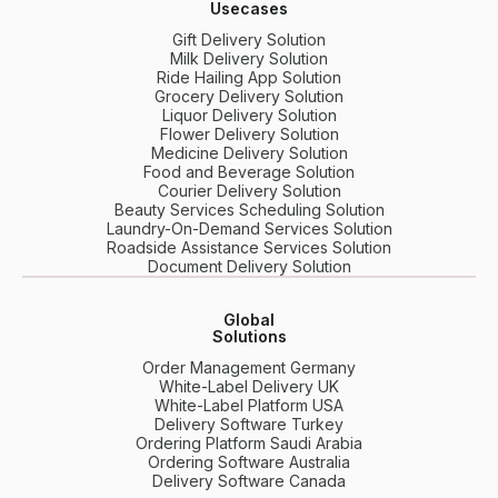
Usecases
Gift Delivery Solution
Milk Delivery Solution
Ride Hailing App Solution
Grocery Delivery Solution
Liquor Delivery Solution
Flower Delivery Solution
Medicine Delivery Solution
Food and Beverage Solution
Courier Delivery Solution
Beauty Services Scheduling Solution
Laundry-On-Demand Services Solution
Roadside Assistance Services Solution
Document Delivery Solution
Global
Solutions
Order Management Germany
White-Label Delivery UK
White-Label Platform USA
Delivery Software Turkey
Ordering Platform Saudi Arabia
Ordering Software Australia
Delivery Software Canada