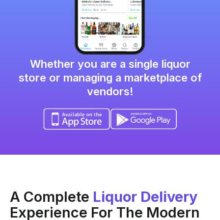
Whether you are a single
liquor
store or managing a marketplace of
vendors!
A Complete
Liquor Delivery
Experience For The Modern