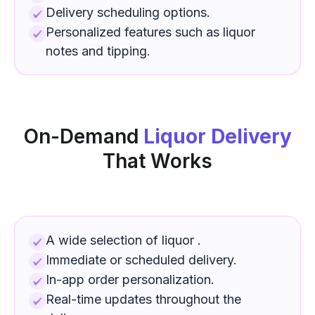
Delivery scheduling options.
Personalized features such as
liquor
notes and tipping.
On-Demand
Liquor Delivery
That Works
A wide selection of
liquor
.
Immediate or scheduled delivery.
In-app order personalization.
Real-time updates throughout the