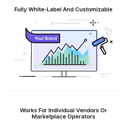
Fully White-Label And Customizable
Works For Individual Vendors Or
Marketplace Operators