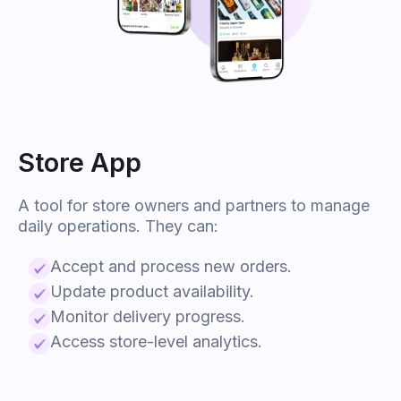
Store App
A tool for store owners and partners to manage
daily operations. They can:
Accept and process new orders.
Update product availability.
Monitor delivery progress.
Access store-level analytics.