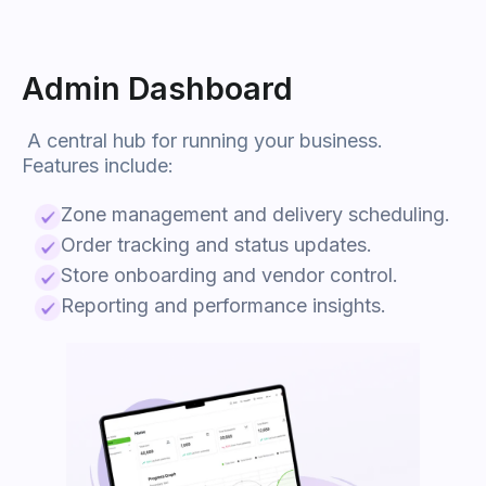
Admin Dashboard
A central hub for running your business.
Features include:
Zone management and delivery scheduling.
Order tracking and status updates.
Store onboarding and vendor control.
Reporting and performance insights.