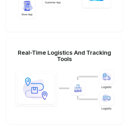
Real-Time Logistics And Tracking
Tools