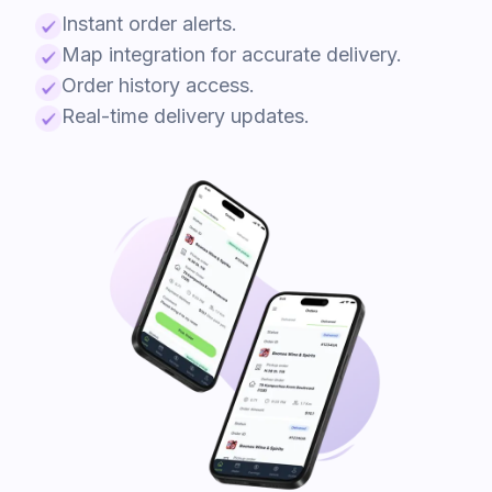
Instant order alerts.
Map integration for accurate delivery.
Order history access.
Real-time delivery updates.