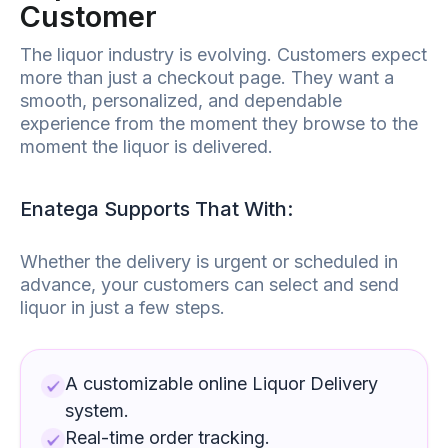
Customer
The
liquor
industry is evolving. Customers expect
more than just a checkout page. They want a
smooth, personalized, and dependable
experience from the moment they browse to the
moment the
liquor
is delivered.
Enatega Supports That With:
Whether the delivery is urgent or scheduled in
advance, your customers can select and send
liquor
in just a few steps.
A customizable online
Liquor Delivery
system.
Real-time order tracking.