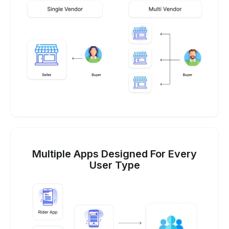
Multiple Apps Designed For Every
User Type