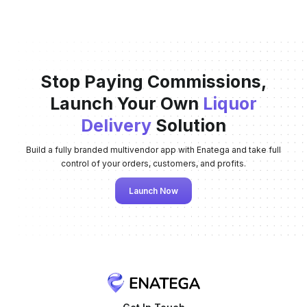
Stop Paying Commissions,
Launch Your Own
Liquor
Delivery
Solution
Build a fully branded multivendor app with Enatega and take full
control of your orders, customers, and profits.
Launch Now