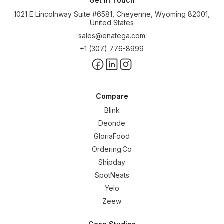
Get In Touch
1021 E Lincolnway Suite #6581, Cheyenne, Wyoming 82001,
United States
sales@enatega.com
+1 (307) 776-8999
Compare
Blink
Deonde
GloriaFood
Ordering.Co
Shipday
SpotNeats
Yelo
Zeew