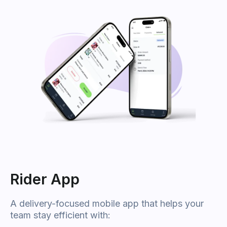
Rider App
A delivery-focused mobile app that helps your
team stay efficient with: