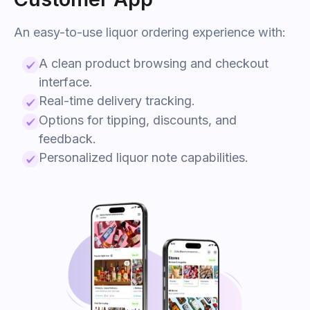
An easy-to-use
liquor
ordering experience with:
A clean product browsing and checkout
interface.
Real-time delivery tracking.
Options for tipping, discounts, and
feedback.
Personalized
liquor
note capabilities.