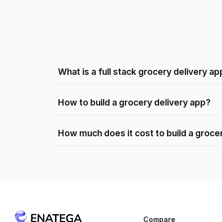
What is a full stack grocery delivery ap
How to build a grocery delivery app?
How much does it cost to build a groce
Compare