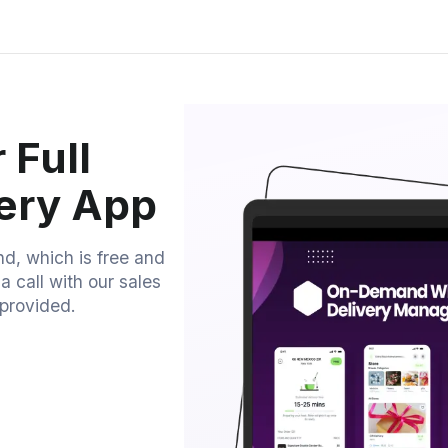
 Full
very App
nd, which is free and
 call with our sales
provided.