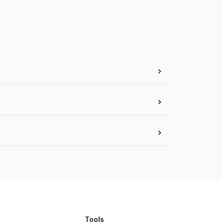
Tools