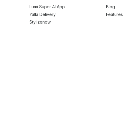
Lumi Super AI App
Blog
Yalla Delivery
Features
Stylizenow
Easy Eats
Vinifynd
Snap Delivered
Borku Delivery
o Clone
Foodpanda Clone
Glovo Clone
Grubhub Clone
Justeat Clone
g App Solution
Grocery Delivery Solution
Liquor Delivery Solution
Flow
Beauty Services Scheduling Solution
Laundry-On-Demand Services S