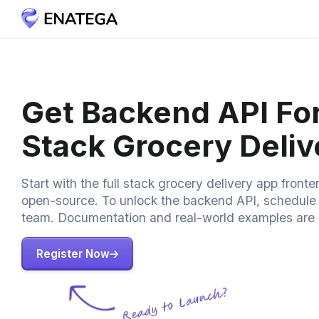
Get Backend API For
Stack Grocery Deli
Start with the full stack grocery delivery app fronte
open-source. To unlock the backend API, schedule a
team. Documentation and real-world examples are 
Register Now