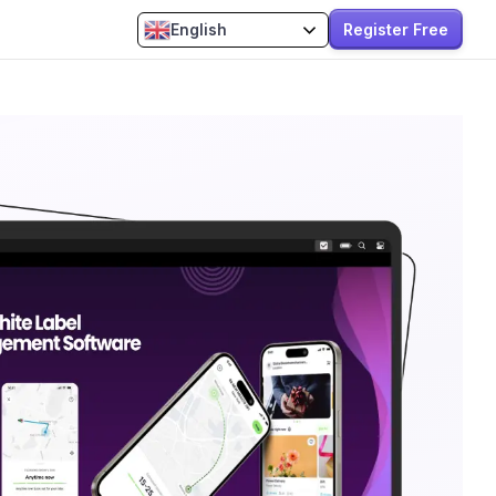
Register Free
English