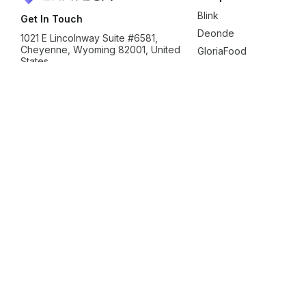
Blink
Get In Touch
Deonde
1021 E Lincolnway Suite #6581,
Cheyenne, Wyoming 82001, United
GloriaFood
States
Ordering.Co
sales@enatega.com
Shipday
+1 (307) 776-8999
SpotNeats
Yelo
Zeew
Clone
Blinkit Clone
Deliveroo Clone
Delivery Hero Clone
Dunz
Ubereats Clone
Zepto Clone
Zomato Clone
Usecases
Gift Delivery Solution
Milk Delivery Solution
Ride Hailin
Food and Beverage Solution
Courier Delivery Solution
Document Delivery Solution