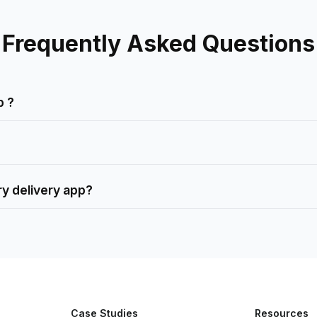
Frequently Asked Questions
p ?
ry delivery app?
Case Studies
Resources