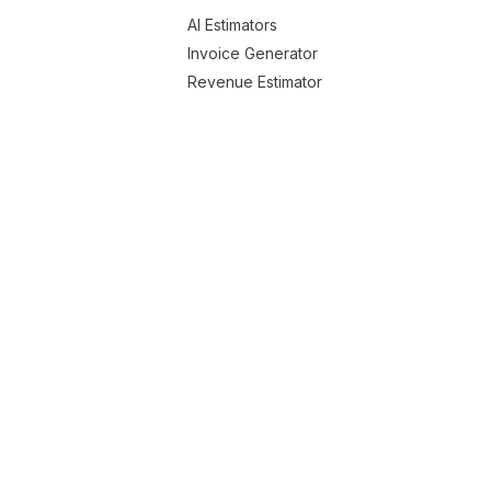
AI Estimators
Invoice Generator
Revenue Estimator
Running App Cost Estimator
Menu Uploader
Enatega Zone Potential
Company Handbook Generator
Postmates Clone
Rappi Clone
Swiggy Clone
Talabat Clone
er Delivery Solution
Medicine Delivery Solution
olution
Roadside Assistance Services Solution