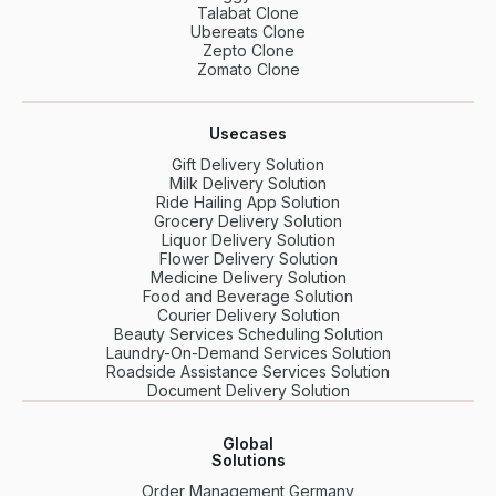
Talabat Clone
Ubereats Clone
Zepto Clone
Zomato Clone
Usecases
Gift Delivery Solution
Milk Delivery Solution
Ride Hailing App Solution
Grocery Delivery Solution
Liquor Delivery Solution
Flower Delivery Solution
Medicine Delivery Solution
Food and Beverage Solution
Courier Delivery Solution
Beauty Services Scheduling Solution
Laundry-On-Demand Services Solution
Roadside Assistance Services Solution
Document Delivery Solution
Global
Solutions
Order Management Germany