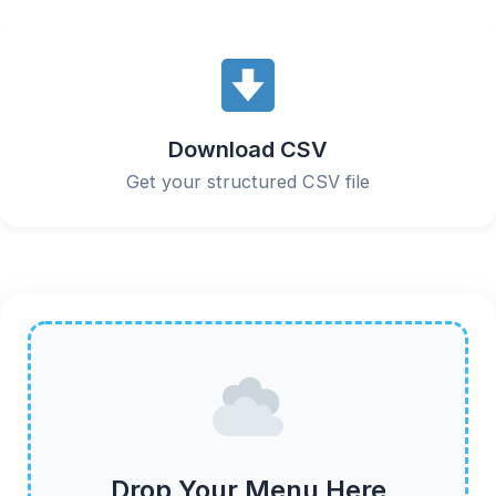
Download CSV
Get your structured CSV file
Drop Your Menu Here