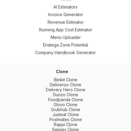
AI Estimators
Invoice Generator
Revenue Estimator
Running App Cost Estimator
Menu Uploader
Enatega Zone Potential
Company Handbook Generator
Clone
Blinkit Clone
Deliveroo Clone
Delivery Hero Clone
Dunzo Clone
Foodpanda Clone
Glovo Clone
Grubhub Clone
Justeat Clone
Postmates Clone
Rappi Clone
Swiggy Clone