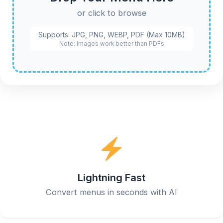
or click to browse
Supports: JPG, PNG, WEBP, PDF (Max 10MB)
Note: Images work better than PDFs
Lightning Fast
Convert menus in seconds with AI