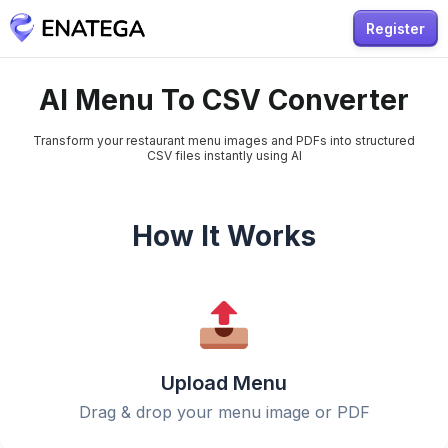
Register
AI Menu To CSV Converter
Transform your restaurant menu images and PDFs into structured
CSV files instantly using AI
How It Works
Upload Menu
Drag & drop your menu image or PDF