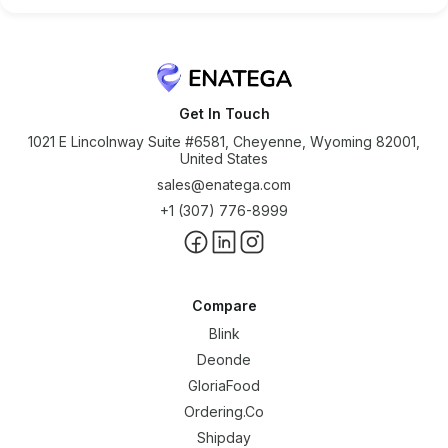
Get In Touch
1021 E Lincolnway Suite #6581, Cheyenne, Wyoming 82001,
United States
sales@enatega.com
+1 (307) 776-8999
Compare
Blink
Deonde
GloriaFood
Ordering.Co
Shipday