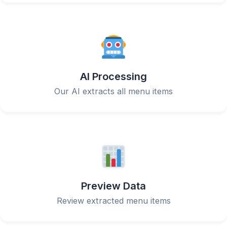
AI Processing
Our AI extracts all menu items
Preview Data
Review extracted menu items