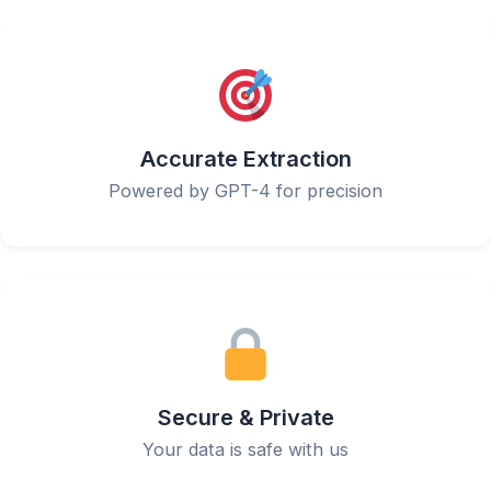
Accurate Extraction
Powered by GPT-4 for precision
Secure & Private
Your data is safe with us