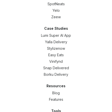
SpotNeats
Yelo
Zeew
Case Studies
Lumi Super AI App
Yalla Delivery
Stylizenow
Easy Eats
Vinifynd
Snap Delivered
Borku Delivery
Resources
Blog
Features
Tools