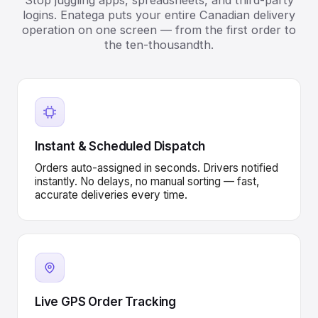
Stop juggling apps, spreadsheets, and third-party
logins. Enatega puts your entire Canadian delivery
operation on one screen — from the first order to
the ten-thousandth.
Instant & Scheduled Dispatch
Orders auto-assigned in seconds. Drivers notified
instantly. No delays, no manual sorting — fast,
accurate deliveries every time.
Live GPS Order Tracking