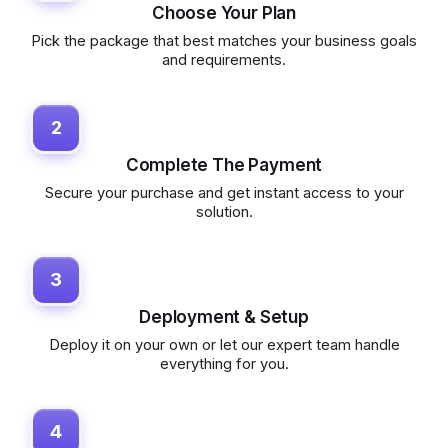
Choose Your Plan
Pick the package that best matches your business goals
and requirements.
2
Complete The Payment
Secure your purchase and get instant access to your
solution.
3
Deployment & Setup
Deploy it on your own or let our expert team handle
everything for you.
4