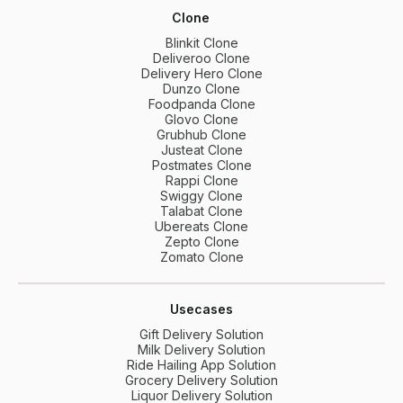
Clone
Blinkit Clone
Deliveroo Clone
Delivery Hero Clone
Dunzo Clone
Foodpanda Clone
Glovo Clone
Grubhub Clone
Justeat Clone
Postmates Clone
Rappi Clone
Swiggy Clone
Talabat Clone
Ubereats Clone
Zepto Clone
Zomato Clone
Usecases
Gift Delivery Solution
Milk Delivery Solution
Ride Hailing App Solution
Grocery Delivery Solution
Liquor Delivery Solution