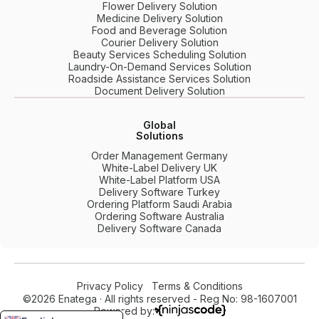
Flower Delivery Solution
Medicine Delivery Solution
Food and Beverage Solution
Courier Delivery Solution
Beauty Services Scheduling Solution
Laundry-On-Demand Services Solution
Roadside Assistance Services Solution
Document Delivery Solution
Global
Solutions
Order Management Germany
White-Label Delivery UK
White-Label Platform USA
Delivery Software Turkey
Ordering Platform Saudi Arabia
Ordering Software Australia
Delivery Software Canada
Privacy Policy
Terms & Conditions
©2026 Enatega · All rights reserved - Reg No: 98-1607001
Powered by: