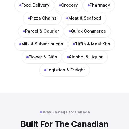
Food Delivery
Grocery
Pharmacy
Pizza Chains
Meat & Seafood
Parcel & Courier
Quick Commerce
Milk & Subscriptions
Tiffin & Meal Kits
Flower & Gifts
Alcohol & Liquor
Logistics & Freight
Why Enatega for Canada
Built For The Canadian