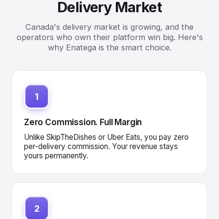
Delivery Market
Canada's delivery market is growing, and the
operators who own their platform win big. Here's
why Enatega is the smart choice.
1
Zero Commission. Full Margin
Unlike SkipTheDishes or Uber Eats, you pay zero
per-delivery commission. Your revenue stays
yours permanently.
2