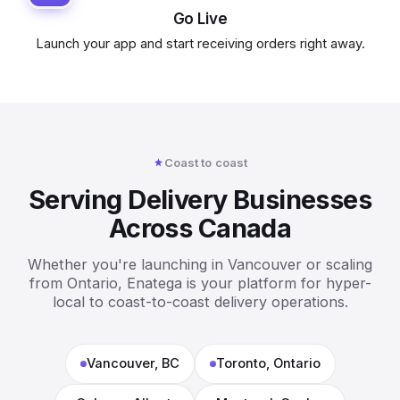
Go Live
Launch your app and start receiving orders right away.
Coast to coast
Serving Delivery Businesses
Across Canada
Whether you're launching in Vancouver or scaling
from Ontario, Enatega is your platform for hyper-
local to coast-to-coast delivery operations.
Vancouver, BC
Toronto, Ontario