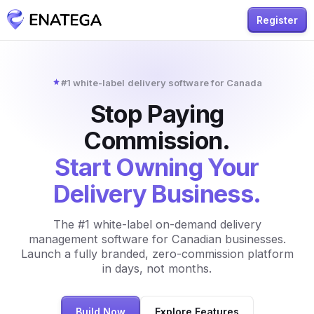
Register
#1 white-label delivery software for Canada
Stop Paying
Commission.
Start Owning Your
Delivery Business.
The #1 white-label on-demand delivery
management software for Canadian businesses.
Launch a fully branded, zero-commission platform
in days, not months.
Build Now
Explore Features