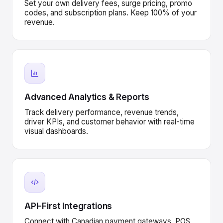
Set your own delivery fees, surge pricing, promo
codes, and subscription plans. Keep 100% of your
revenue.
Advanced Analytics & Reports
Track delivery performance, revenue trends,
driver KPIs, and customer behavior with real-time
visual dashboards.
API-First Integrations
Connect with Canadian payment gateways, POS