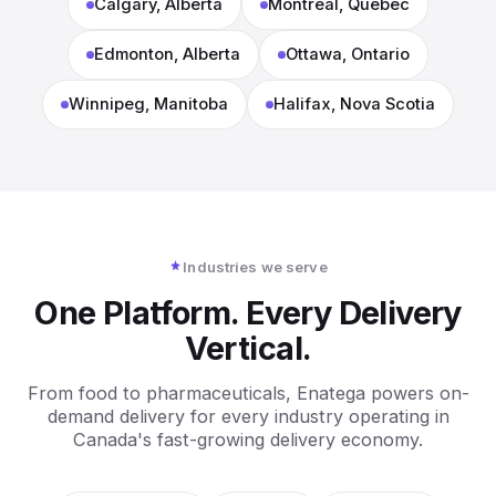
Calgary, Alberta
Montreal, Quebec
Edmonton, Alberta
Ottawa, Ontario
Winnipeg, Manitoba
Halifax, Nova Scotia
Industries we serve
One Platform. Every Delivery
Vertical.
From food to pharmaceuticals, Enatega powers on-
demand delivery for every industry operating in
Canada's fast-growing delivery economy.