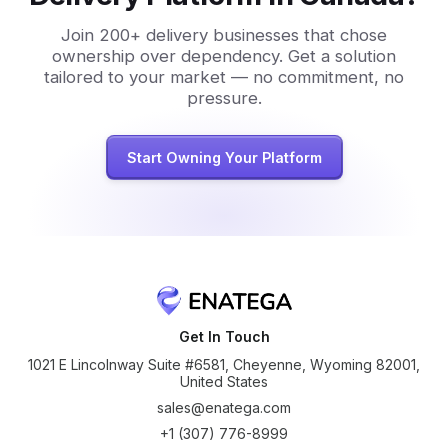
Join 200+ delivery businesses that chose
ownership over dependency. Get a solution
tailored to your market — no commitment, no
pressure.
Start Owning Your Platform
Get In Touch
1021 E Lincolnway Suite #6581, Cheyenne, Wyoming 82001,
United States
sales@enatega.com
+1 (307) 776-8999