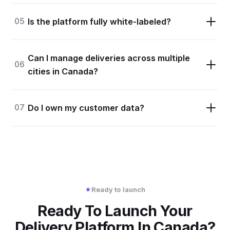
05
Is the platform fully white-labeled?
Can I manage deliveries across multiple
06
cities in Canada?
07
Do I own my customer data?
Ready to launch
Ready To Launch Your
Delivery Platform In Canada?