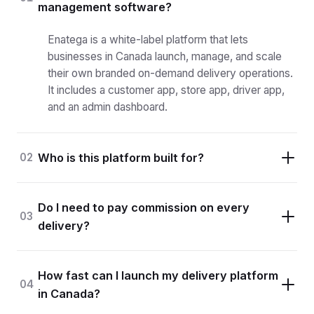
management software?
Enatega is a white-label platform that lets
businesses in Canada launch, manage, and scale
their own branded on-demand delivery operations.
It includes a customer app, store app, driver app,
and an admin dashboard.
02
Who is this platform built for?
Do I need to pay commission on every
03
delivery?
How fast can I launch my delivery platform
04
in Canada?