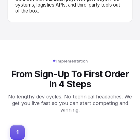
systems, logistics APIs, and third-party tools out
of the box.
Implementation
From Sign-Up To First Order
In 4 Steps
No lengthy dev cycles. No technical headaches. We
get you live fast so you can start competing and
winning.
1