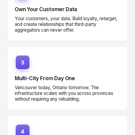
Own Your Customer Data
Your customers, your data. Build loyalty, retarget,
and create relationships that third-party
aggregators can never offer.
3
Multi-City From Day One
Vancouver today, Ontario tomorrow. The
infrastructure scales with you across provinces
without requiring any rebuilding.
4