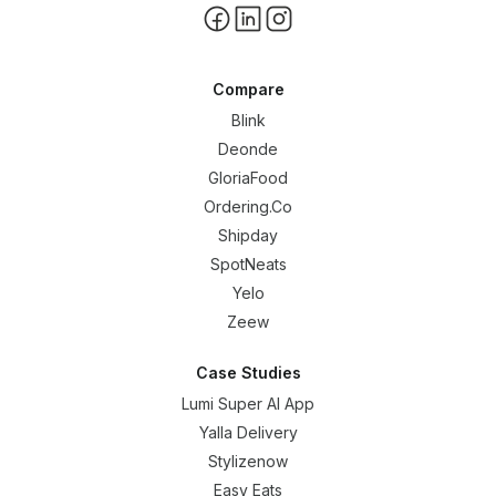
Compare
Blink
Deonde
GloriaFood
Ordering.Co
Shipday
SpotNeats
Yelo
Zeew
Case Studies
Lumi Super AI App
Yalla Delivery
Stylizenow
Easy Eats