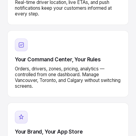
Real-time driver location, live ETAs, and push
notifications keep your customers informed at
every step.
Your Command Center, Your Rules
Orders, drivers, zones, pricing, analytics —
controlled from one dashboard. Manage
Vancouver, Toronto, and Calgary without switching
screens.
Your Brand, Your App Store