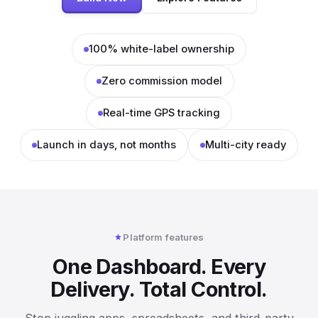
100% white-label ownership
Zero commission model
Real-time GPS tracking
Launch in days, not months
Multi-city ready
Platform features
One Dashboard. Every
Delivery. Total Control.