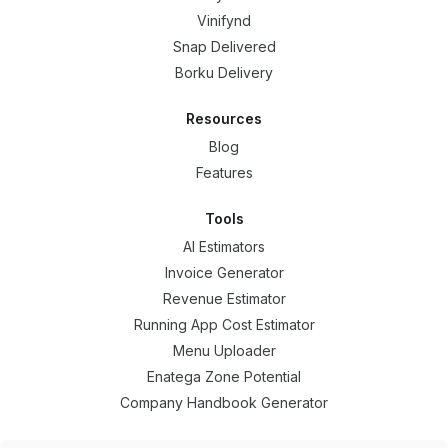
Vinifynd
Snap Delivered
Borku Delivery
Resources
Blog
Features
Tools
AI Estimators
Invoice Generator
Revenue Estimator
Running App Cost Estimator
Menu Uploader
Enatega Zone Potential
Company Handbook Generator