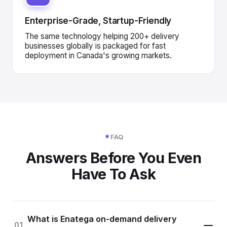
Enterprise-Grade, Startup-Friendly
The same technology helping 200+ delivery
businesses globally is packaged for fast
deployment in Canada's growing markets.
FAQ
Answers Before You Even
Have To Ask
What is Enatega on-demand delivery
01