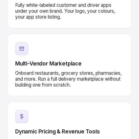
Fully white-labeled customer and driver apps
under your own brand. Your logo, your colours,
your app store listing.
Multi-Vendor Marketplace
Onboard restaurants, grocery stores, pharmacies,
and more. Run a full delivery marketplace without
building one from scratch.
Dynamic Pricing & Revenue Tools