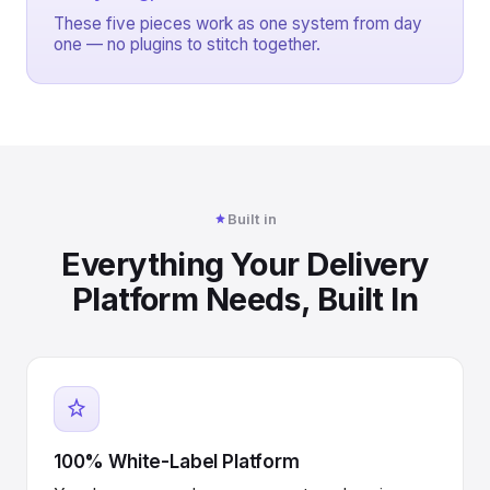
These five pieces work as one system from day
one — no plugins to stitch together.
Built in
Everything Your Delivery
Platform Needs, Built In
100% White-Label Platform