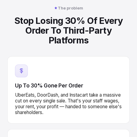
The problem
Stop Losing 30% Of Every
Order To Third-Party
Platforms
Up To 30% Gone Per Order
UberEats, DoorDash, and Instacart take a massive
cut on every single sale. That's your staff wages,
your rent, your profit — handed to someone else's
shareholders.