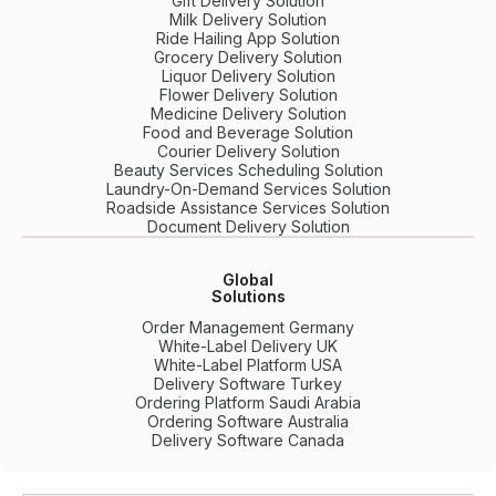
Gift Delivery Solution
Milk Delivery Solution
Ride Hailing App Solution
Grocery Delivery Solution
Liquor Delivery Solution
Flower Delivery Solution
Medicine Delivery Solution
Food and Beverage Solution
Courier Delivery Solution
Beauty Services Scheduling Solution
Laundry-On-Demand Services Solution
Roadside Assistance Services Solution
Document Delivery Solution
Global
Solutions
Order Management Germany
White-Label Delivery UK
White-Label Platform USA
Delivery Software Turkey
Ordering Platform Saudi Arabia
Ordering Software Australia
Delivery Software Canada