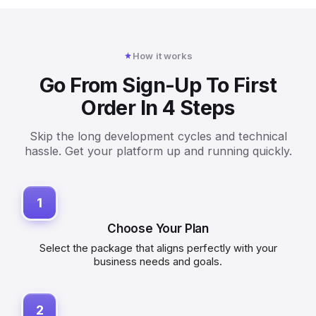
How it works
Go From Sign-Up To First
Order In 4 Steps
Skip the long development cycles and technical
hassle. Get your platform up and running quickly.
1
Choose Your Plan
Select the package that aligns perfectly with your
business needs and goals.
2