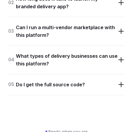
02
branded delivery app?
Can I run a multi-vendor marketplace with
03
this platform?
What types of delivery businesses can use
04
this platform?
05
Do I get the full source code?
Ready when you are