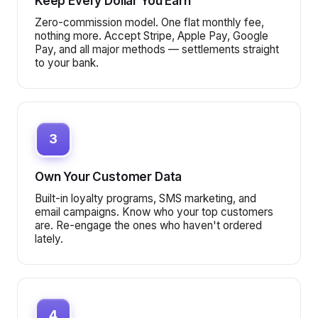
Keep Every Dollar You Earn
Zero-commission model. One flat monthly fee,
nothing more. Accept Stripe, Apple Pay, Google
Pay, and all major methods — settlements straight
to your bank.
3
Own Your Customer Data
Built-in loyalty programs, SMS marketing, and
email campaigns. Know who your top customers
are. Re-engage the ones who haven't ordered
lately.
4