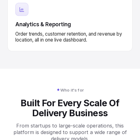
Analytics & Reporting
Order trends, customer retention, and revenue by
location, all in one live dashboard.
Who it's for
Built For Every Scale Of
Delivery Business
From startups to large-scale operations, this
platform is designed to support a wide range of
delivery models.