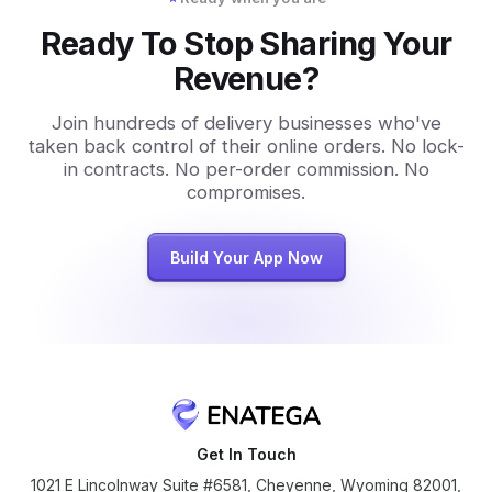
Ready To Stop Sharing Your
Revenue?
Join hundreds of delivery businesses who've
taken back control of their online orders. No lock-
in contracts. No per-order commission. No
compromises.
Build Your App Now
Get In Touch
1021 E Lincolnway Suite #6581, Cheyenne, Wyoming 82001,