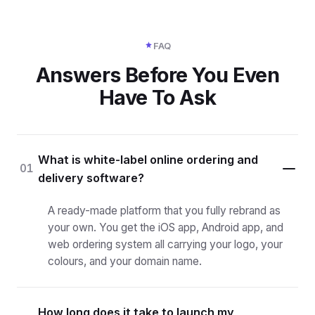
FAQ
Answers Before You Even
Have To Ask
What is white-label online ordering and
01
delivery software?
A ready-made platform that you fully rebrand as
your own. You get the iOS app, Android app, and
web ordering system all carrying your logo, your
colours, and your domain name.
How long does it take to launch my