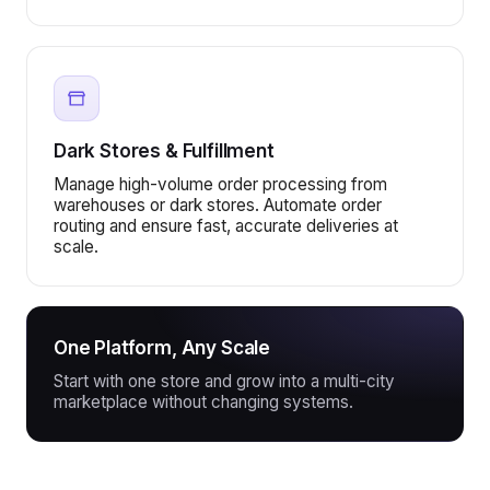
Dark Stores & Fulfillment
Manage high-volume order processing from
warehouses or dark stores. Automate order
routing and ensure fast, accurate deliveries at
scale.
One Platform, Any Scale
Start with one store and grow into a multi-city
marketplace without changing systems.