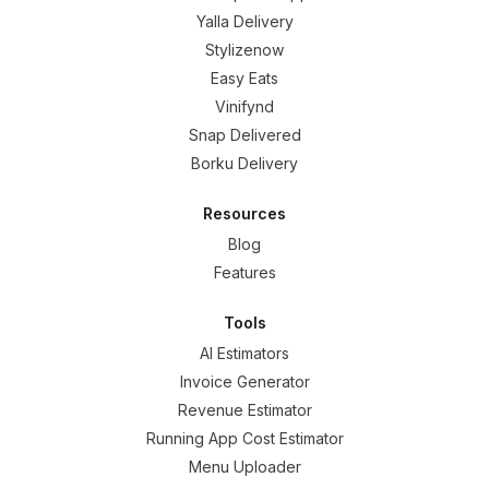
Yalla Delivery
Stylizenow
Easy Eats
Vinifynd
Snap Delivered
Borku Delivery
Resources
Blog
Features
Tools
AI Estimators
Invoice Generator
Revenue Estimator
Running App Cost Estimator
Menu Uploader