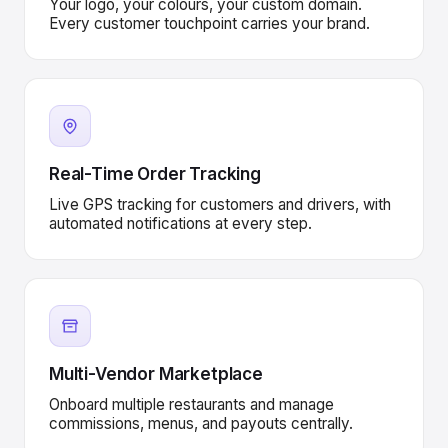
Your logo, your colours, your custom domain.
Every customer touchpoint carries your brand.
Real-Time Order Tracking
Live GPS tracking for customers and drivers, with
automated notifications at every step.
Multi-Vendor Marketplace
Onboard multiple restaurants and manage
commissions, menus, and payouts centrally.