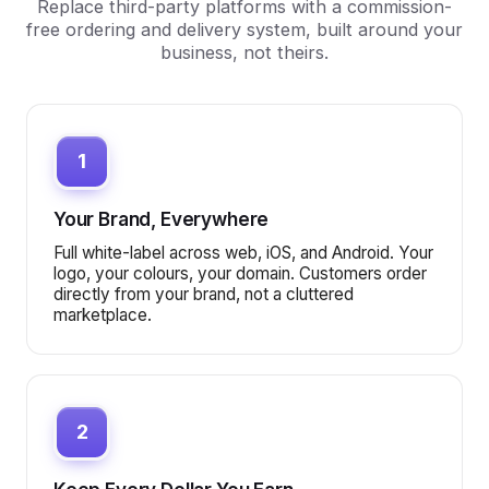
Replace third-party platforms with a commission-
free ordering and delivery system, built around your
business, not theirs.
1
Your Brand, Everywhere
Full white-label across web, iOS, and Android. Your
logo, your colours, your domain. Customers order
directly from your brand, not a cluttered
marketplace.
2