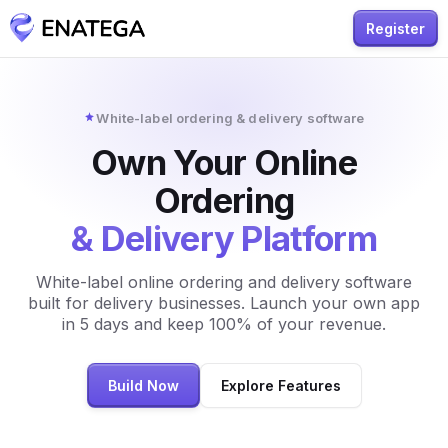
Register
White-label ordering & delivery software
Own Your Online
Ordering
& Delivery Platform
White-label online ordering and delivery software
built for delivery businesses. Launch your own app
in 5 days and keep 100% of your revenue.
Build Now
Explore Features