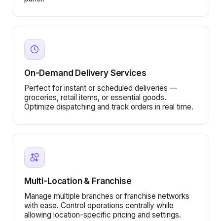
On-Demand Delivery Services
Perfect for instant or scheduled deliveries —
groceries, retail items, or essential goods.
Optimize dispatching and track orders in real time.
Multi-Location & Franchise
Manage multiple branches or franchise networks
with ease. Control operations centrally while
allowing location-specific pricing and settings.