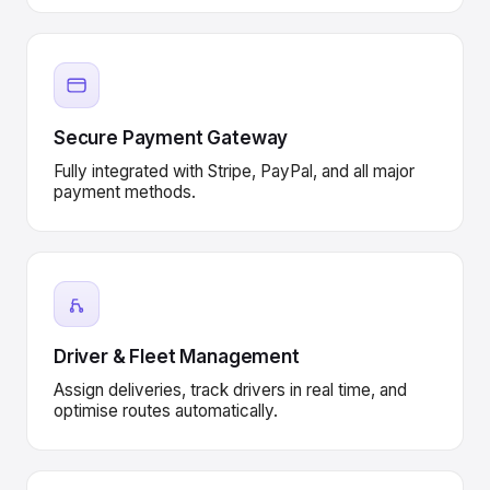
Secure Payment Gateway
Fully integrated with Stripe, PayPal, and all major
payment methods.
Driver & Fleet Management
Assign deliveries, track drivers in real time, and
optimise routes automatically.