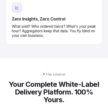
Zero Insights, Zero Control
What sold? Who ordered twice? What's your peak
hour? Aggregators keep that data. You fly blind on
your own business.
The solution
Your Complete White-Label
Delivery Platform. 100%
Yours.