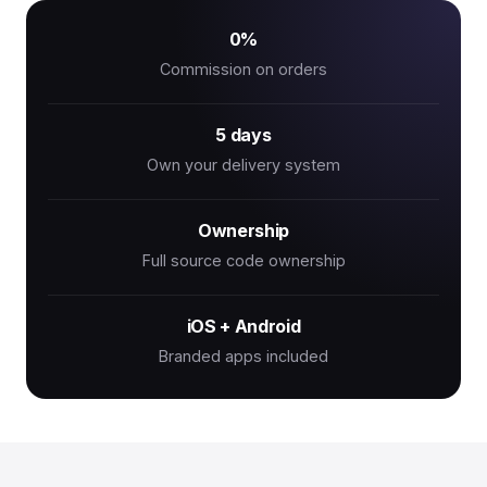
0%
Commission on orders
5 days
Own your delivery system
Ownership
Full source code ownership
iOS + Android
Branded apps included