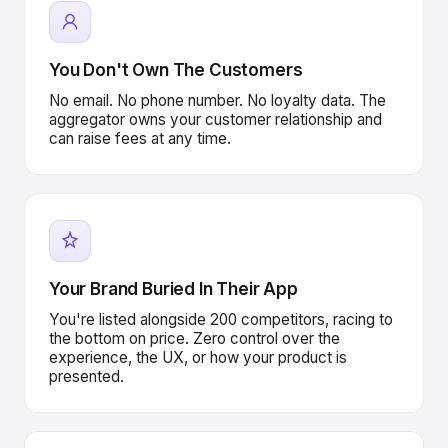
You Don't Own The Customers
No email. No phone number. No loyalty data. The
aggregator owns your customer relationship and
can raise fees at any time.
Your Brand Buried In Their App
You're listed alongside 200 competitors, racing to
the bottom on price. Zero control over the
experience, the UX, or how your product is
presented.