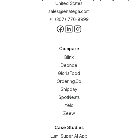
United States
sales@enatega.com
+1 (307) 776-8999
Compare
Blink
Deonde
GloriaFood
Ordering.Co
Shipday
SpotNeats
Yelo
Zeew
Case Studies
Lumi Super AI App