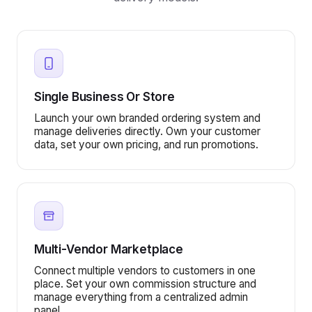
Single Business Or Store
Launch your own branded ordering system and
manage deliveries directly. Own your customer
data, set your own pricing, and run promotions.
Multi-Vendor Marketplace
Connect multiple vendors to customers in one
place. Set your own commission structure and
manage everything from a centralized admin
panel.