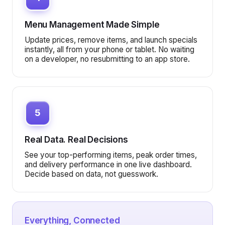
Menu Management Made Simple
Update prices, remove items, and launch specials
instantly, all from your phone or tablet. No waiting
on a developer, no resubmitting to an app store.
5
Real Data. Real Decisions
See your top-performing items, peak order times,
and delivery performance in one live dashboard.
Decide based on data, not guesswork.
Everything, Connected