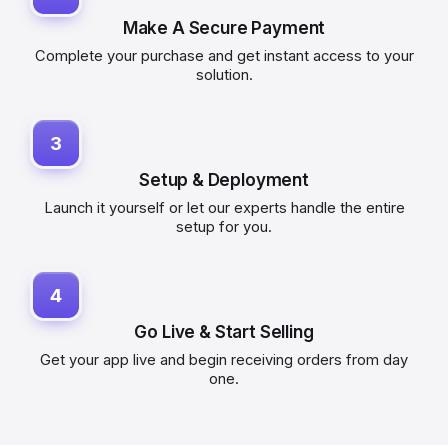
Make A Secure Payment
Complete your purchase and get instant access to your
solution.
3
Setup & Deployment
Launch it yourself or let our experts handle the entire
setup for you.
4
Go Live & Start Selling
Get your app live and begin receiving orders from day
one.