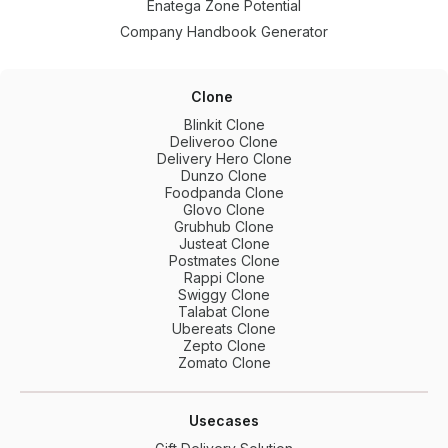
Enatega Zone Potential
Company Handbook Generator
Clone
Blinkit Clone
Deliveroo Clone
Delivery Hero Clone
Dunzo Clone
Foodpanda Clone
Glovo Clone
Grubhub Clone
Justeat Clone
Postmates Clone
Rappi Clone
Swiggy Clone
Talabat Clone
Ubereats Clone
Zepto Clone
Zomato Clone
Usecases