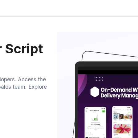
 Script
elopers. Access the
sales team. Explore