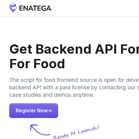
Get Backend API For
For Food
The script for food frontend source is open for dev
backend API with a paid license by contacting our 
case studies and demos anytime.
Register Now