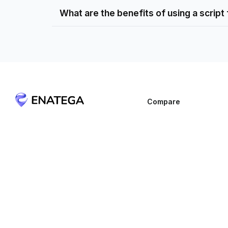
What are the benefits of using a script
Compare
Blink
Get In Touch
Deonde
1021 E Lincolnway Suite #6581,
Cheyenne, Wyoming 82001, United
GloriaFood
States
Ordering.Co
sales@enatega.com
Shipday
+1 (307) 776-8999
SpotNeats
Yelo
Zeew