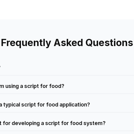
Frequently Asked Questions
?
m using a script for food?
 typical script for food application?
for developing a script for food system?