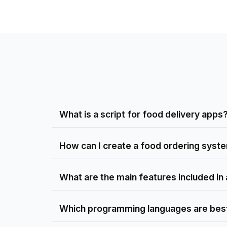
What is a script for food delivery apps
How can I create a food ordering syste
What are the main features included in a
Which programming languages are best 