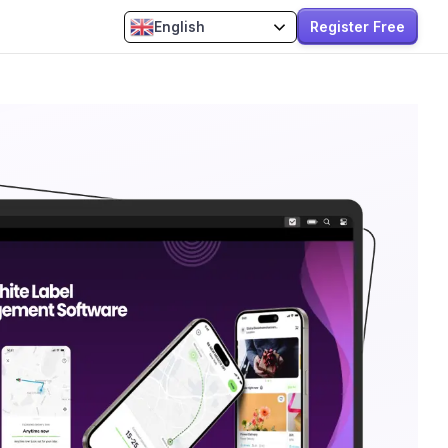
Register Free
English