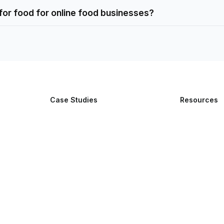
 for food for online food businesses?
Case Studies
Resources
Lumi Super AI App
Blog
Yalla Delivery
Features
Stylizenow
Easy Eats
Vinifynd
Snap Delivered
Borku Delivery