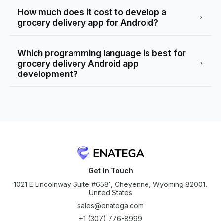
How much does it cost to develop a
grocery delivery app for Android?
Which programming language is best for
grocery delivery Android app
development?
Get In Touch
1021 E Lincolnway Suite #6581, Cheyenne, Wyoming 82001,
United States
sales@enatega.com
+1 (307) 776-8999