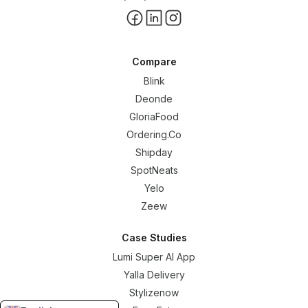
Compare
Blink
Deonde
GloriaFood
Ordering.Co
Shipday
SpotNeats
Yelo
Zeew
Case Studies
Lumi Super AI App
Yalla Delivery
Stylizenow