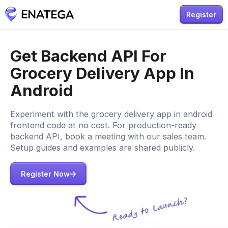
Register
Get Backend API For
Grocery Delivery App In
Android
Experiment with the grocery delivery app in android
frontend code at no cost. For production-ready
backend API, book a meeting with our sales team.
Setup guides and examples are shared publicly.
Register Now