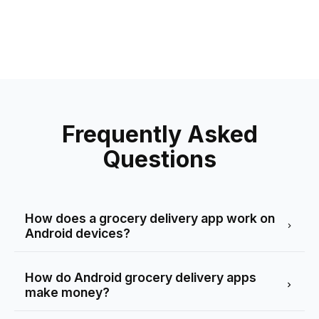
Frequently Asked
Questions
How does a grocery delivery app work on
Android devices?
How do Android grocery delivery apps
make money?