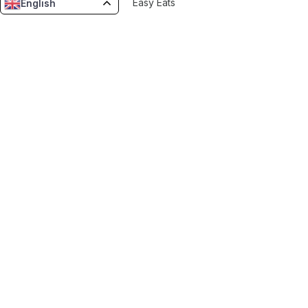
Easy Eats
English
Vinifynd
Snap Delivered
Borku Delivery
Resources
Blog
Features
Tools
AI Estimators
Invoice Generator
Revenue Estimator
Running App Cost Estimator
Menu Uploader
Enatega Zone Potential
Company Handbook Generator