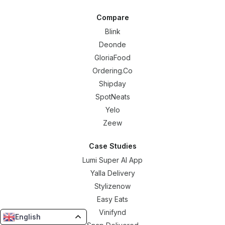
Compare
Blink
Deonde
GloriaFood
Ordering.Co
Shipday
SpotNeats
Yelo
Zeew
Case Studies
Lumi Super AI App
Yalla Delivery
Stylizenow
Easy Eats
Vinifynd
English