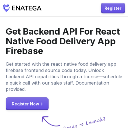
Register
Get Backend API For React
Native Food Delivery App
Firebase
Get started with the react native food delivery app
firebase frontend source code today. Unlock
backend API capabilities through a license—schedule
a quick call with our sales staff. Documentation
provided.
Register Now