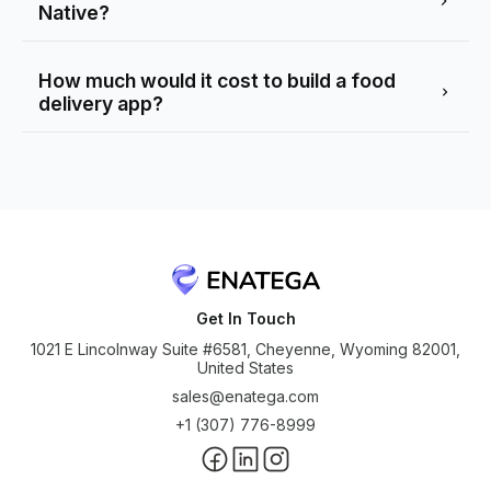
Native?
How much would it cost to build a food
delivery app?
Get In Touch
1021 E Lincolnway Suite #6581, Cheyenne, Wyoming 82001,
United States
sales@enatega.com
+1 (307) 776-8999