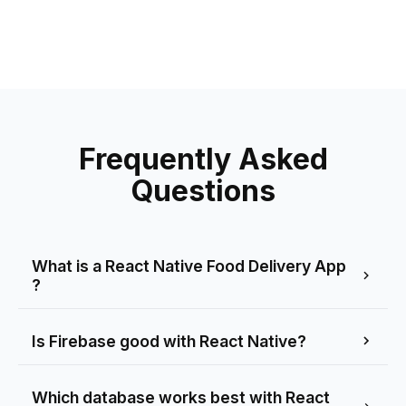
Frequently Asked
Questions
What is a React Native Food Delivery App
?
Is Firebase good with React Native?
Which database works best with React