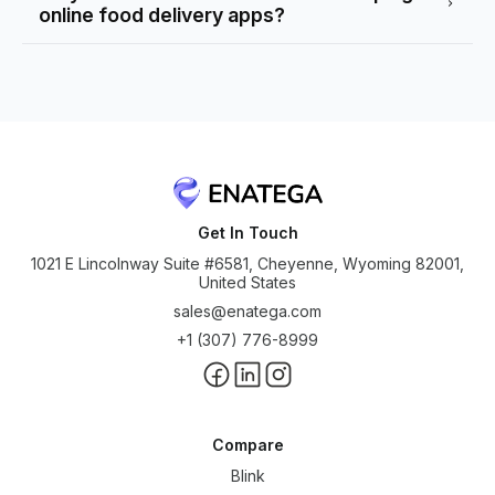
online food delivery apps?
Get In Touch
1021 E Lincolnway Suite #6581, Cheyenne, Wyoming 82001,
United States
sales@enatega.com
+1 (307) 776-8999
Compare
Blink