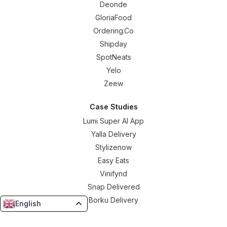
Deonde
GloriaFood
Ordering.Co
Shipday
SpotNeats
Yelo
Zeew
Case Studies
Lumi Super AI App
Yalla Delivery
Stylizenow
Easy Eats
Vinifynd
Snap Delivered
Borku Delivery
English
Resources