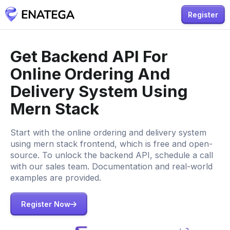
Register
Get Backend API For
Online Ordering And
Delivery System Using
Mern Stack
Start with the online ordering and delivery system
using mern stack frontend, which is free and open-
source. To unlock the backend API, schedule a call
with our sales team. Documentation and real-world
examples are provided.
Register Now