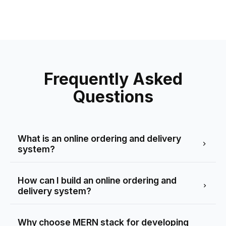
Frequently Asked
Questions
What is an online ordering and delivery
system?
How can I build an online ordering and
delivery system?
Why choose MERN stack for developing