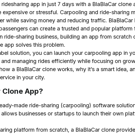
idesharing app in just 7 days with a BlaBlaCar clone a
lone App
 expensive or stressful. Carpooling and ride-sharing ma
s
her while saving money and reducing traffic. BlaBlaC
passengers can create a trusted and popular platform f
wn ride-sharing business, building an app from scratch
e app solves this problem.
bel solution, you can launch your carpooling app in yo
 Platform Using a BlaBlaCar Clone Script?
, and managing rides efficiently while focusing on gro
earch
 how a BlaBlaCar clone works, why it’s a smart idea, a
Clone Script
rvice in your city.
orm
r Clone App?
 Commission Structure
ghly
eady-made ride-sharing (carpooling) software solution.
It allows businesses or startups to launch their own pl
BlaBlaCar Clone App Development
haring platform from scratch, a BlaBlaCar clone provide
Car Clone App