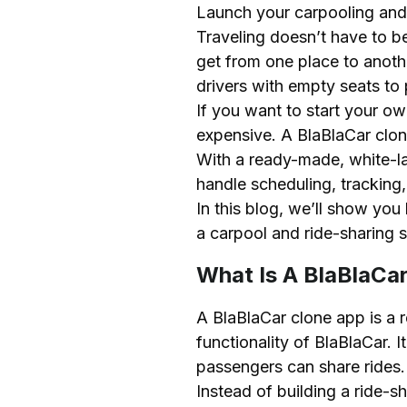
Launch your carpooling and r
Features of a BlaBlaCar C
Traveling doesn’t have to be
Passenger App Feature
get from one place to anot
Driver App Features
drivers with empty seats to 
Admin Panel Features
If you want to start your o
expensive. A BlaBlaCar clon
Advanced Features
With a ready-made, white-la
How to Start a Carpooling
handle scheduling, tracking
1. Conduct Market Res
In this blog, we’ll show you
2. Choose a BlaBlaCar 
a carpool and ride-sharing se
3. Customize the Platf
What Is A BlaBlaCa
4. Set Up Payment and
5. Test the App Thorou
A BlaBlaCar clone app is a r
6. Launch the Platform
functionality of BlaBlaCar. 
passengers can share rides.
Tech Stack Required for 
Instead of building a ride-s
Cost to Develop a BlaBla