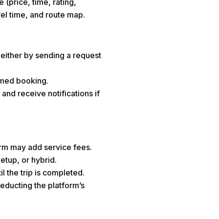
 (price, time, rating,
avel time, and route map.
either by sending a request
irmed booking.
 and receive notifications if
form may add service fees.
etup, or hybrid.
 the trip is completed.
deducting the platform’s