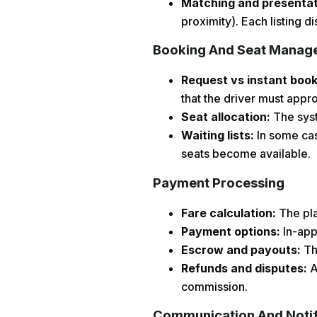
Matching and presenta
proximity). Each listing d
Booking And Seat Manag
Request vs instant boo
that the driver must appro
Seat allocation:
The syst
Waiting lists:
In some case
seats become available.
Payment Processing
Fare calculation:
The pla
Payment options:
In-app
Escrow and payouts:
The
Refunds and disputes:
A
commission.
Communication And Notif