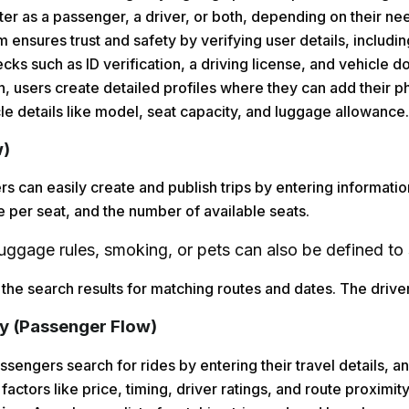
er as a passenger, a driver, or both, depending on their ne
 ensures trust and safety by verifying user details, includi
ecks such as ID verification, a driving license, and vehicle 
on, users create detailed profiles where they can add their p
cle details like model, seat capacity, and luggage allowance.
w)
rs can easily create and publish trips by entering informatio
e per seat, and the number of available seats.
luggage rules, smoking, or pets can also be defined to 
 the search results for matching routes and dates. The driver 
y (Passenger Flow)
sengers search for rides by entering their travel details, a
factors like price, timing, driver ratings, and route proximity