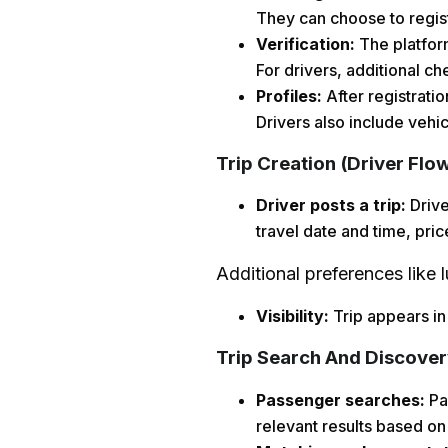
They can choose to regist
Verification:
The platform
For drivers, additional ch
Profiles:
After registrati
Drivers also include vehi
Trip Creation (Driver Flo
Driver posts a trip:
Drive
travel date and time, pric
Additional preferences like 
Visibility:
Trip appears in
Trip Search And Discover
Passenger searches:
Pas
relevant results based on 