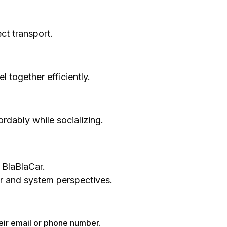
ct transport.
 together efficiently.
fordably while socializing.
 BlaBlaCar.
er and system perspectives.
heir email or phone number.