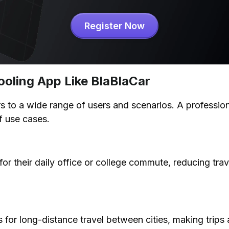
Register Now
ooling App Like BlaBlaCar
 to a wide range of users and scenarios. A professiona
f use cases.
or their daily office or college commute, reducing trav
 for long-distance travel between cities, making trips