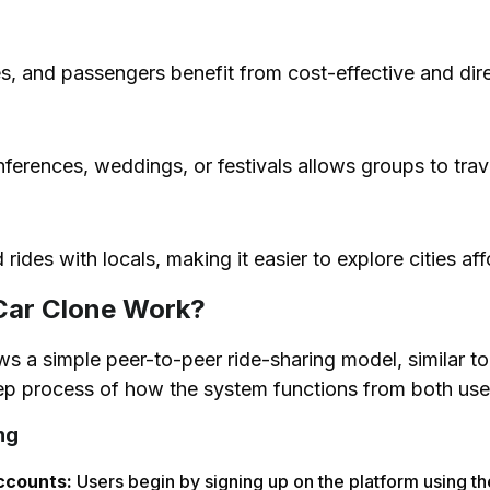
des, and passengers benefit from cost-effective and dire
ferences, weddings, or festivals allows groups to travel
d rides with locals, making it easier to explore cities af
Car Clone Work?
s a simple peer-to-peer ride-sharing model, similar to
tep process of how the system functions from both us
ng
ccounts:
Users begin by signing up on the platform using t