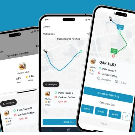
ery (Passenger Flow)
nagement
ifications
cking
-Sharing Apps like BlaBlaCar Clone
del
c Pricing
rships