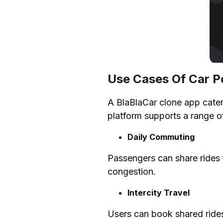
FAQs
Use Cases Of Car P
A BlaBlaCar clone app caters
platform supports a range o
Daily Commuting
Passengers can share rides f
congestion.
Intercity Travel
Users can book shared rides