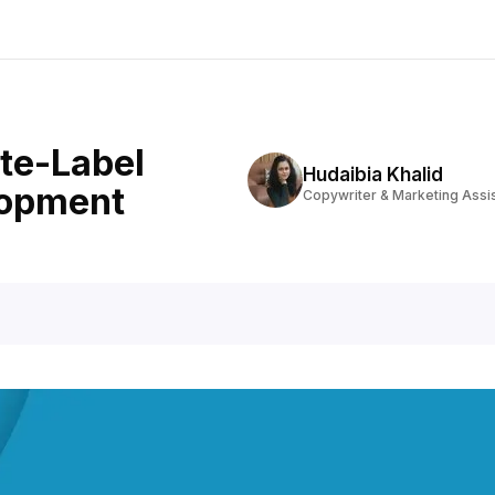
te-Label
Hudaibia Khalid
lopment
Copywriter & Marketing Assi
ne App?
App Like BlaBlaCar
one Work?
ding
ow)