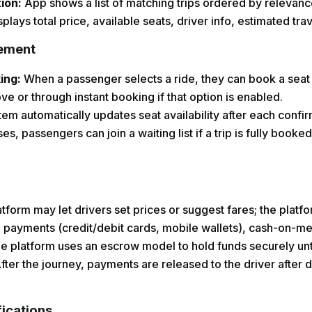
tion:
App shows a list of matching trips ordered by relevance
isplays total price, available seats, driver info, estimated tr
ement
king:
When a passenger selects a ride, they can book a seat 
ve or through instant booking if that option is enabled.
em automatically updates seat availability after each conf
s, passengers can join a waiting list if a trip is fully booked
tform may let drivers set prices or suggest fares; the plat
 payments (credit/debit cards, mobile wallets), cash-on-me
 platform uses an escrow model to hold funds securely until
fter the journey, payments are released to the driver after 
ications