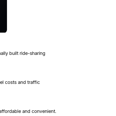
lly built ride-sharing
el costs and traffic
 affordable and convenient.