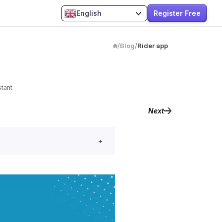
Register Free
English
/
Blog
/
Rider app
stant
Next
+