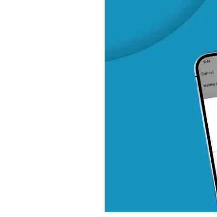
Trip Search and Discov
Booking and Seat Ma
Payment Processing
Communication and Not
Trip Execution and Tra
Ratings and Feedback
Business Models for Ride
Commission-Based Mo
Subscription Model
Surge Pricing / Dynami
Advertising and Partne
Corporate Accounts
In-App Add-Ons
Hybrid Models