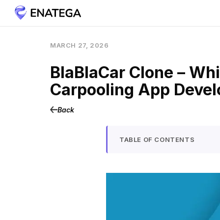
MARCH 27, 2026
BlaBlaCar Clone – Whi
Carpooling App Deve
Back
TABLE OF CONTENTS
What is a BlaBlaCar Clo
Use Cases of Car Pooling 
How Does a BlaBlaCar Cl
User Roles and Onboar
Trip Creation (Driver Fl