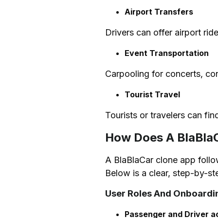
Airport Transfers
Drivers can offer airport ri
Event Transportation
Carpooling for concerts, con
Tourist Travel
Tourists or travelers can fin
How Does A BlaBla
A BlaBlaCar clone app follow
Below is a clear, step-by-s
User Roles And Onboardi
Passenger and Driver a