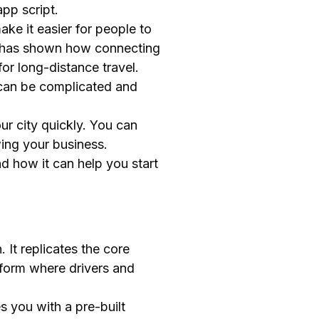
pp script.
ke it easier for people to
ar has shown how connecting
or long-distance travel.
 can be complicated and
ur city quickly. You can
wing your business.
nd how it can help you start
 It replicates the core
atform where drivers and
s you with a pre-built