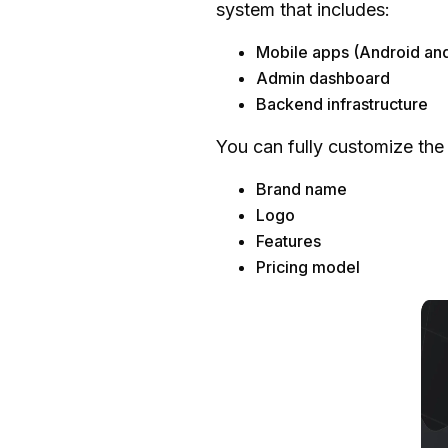
system that includes:
Development Approac
Mobile apps (Android an
Platform Choice
Admin dashboard
App Features
Backend infrastructure
App Design
You can fully customize the
Development Team
Maintenance and Upda
Brand name
Estimated Total Cost
Logo
Features
Why Choose a Ready-Mad
Pricing model
Faster Time-to-Market
Cost-Effective Solution
Fully Customizable
Proven and Reliable M
Scalable and Flexible
Lower Risk