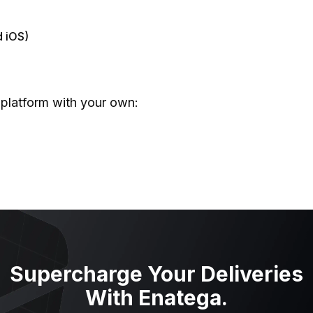
h
d iOS)
 platform with your own:
tes
e BlaBlaCar Clone?
odel
Supercharge Your Deliveries
With Enatega.