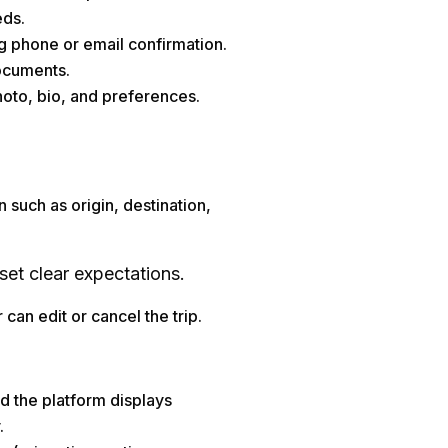
eds.
ng phone or email confirmation.
documents.
hoto, bio, and preferences.
n such as origin, destination,
set clear expectations.
can edit or cancel the trip.
nd the platform displays
.