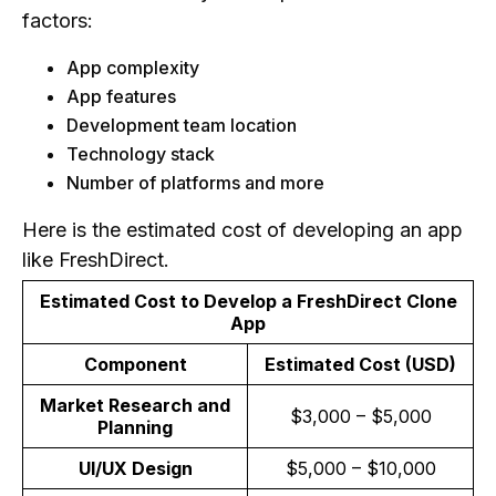
factors:
App complexity
App features
Development team location
Technology stack
Number of platforms and more
Here is the estimated cost of developing an app
like FreshDirect.
Estimated Cost to Develop a FreshDirect Clone
App
Component
Estimated Cost (USD)
Market Research and
$3,000 – $5,000
Planning
UI/UX Design
$5,000 – $10,000