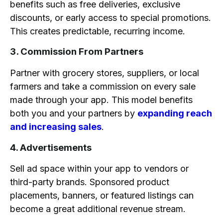
benefits such as free deliveries, exclusive
discounts, or early access to special promotions.
This creates predictable, recurring income.
3. Commission From Partners
Partner with grocery stores, suppliers, or local
farmers and take a commission on every sale
made through your app. This model benefits
both you and your partners by
expanding reach
and increasing sales
.
4. Advertisements
Sell ad space within your app to vendors or
third-party brands. Sponsored product
placements, banners, or featured listings can
become a great additional revenue stream.