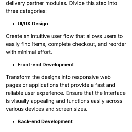
delivery partner modules. Divide this step into
three categories:
UI/UX Design
Create an intuitive user flow that allows users to
easily find items, complete checkout, and reorder
with minimal effort.
Front-end Development
Transform the designs into responsive web
pages or applications that provide a fast and
reliable user experience. Ensure that the interface
is visually appealing and functions easily across
various devices and screen sizes.
Back-end Development