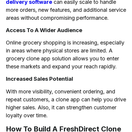
delivery software
can easily scale to handle
more orders, new features, and additional service
areas without compromising performance.
Access To A Wider Audience
Online grocery shopping is increasing, especially
in areas where physical stores are limited. A
grocery clone app solution allows you to enter
these markets and expand your reach rapidly.
Increased Sales Potential
With more visibility, convenient ordering, and
repeat customers, a clone app can help you drive
higher sales. Also, it can strengthen customer
loyalty over time.
How To Build A FreshDirect Clone