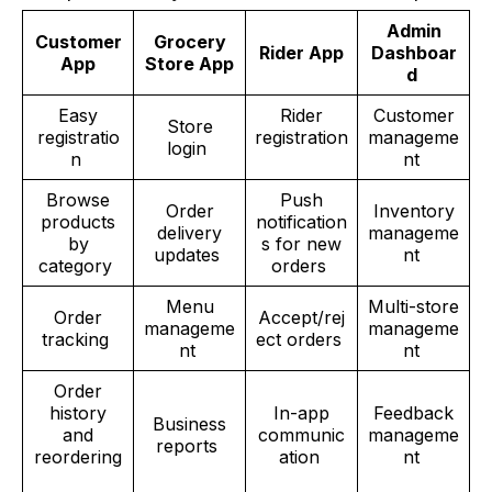
Admin
Customer
Grocery
Rider App
Dashboar
App
Store App
d
Easy
Rider
Customer
Store
registratio
registration
manageme
login
n
nt
Browse
Push
Order
Inventory
products
notification
delivery
manageme
by
s for new
updates
nt
category
orders
Menu
Multi-store
Order
Accept/rej
manageme
manageme
tracking
ect orders
nt
nt
Order
history
In-app
Feedback
Business
and
communic
manageme
reports
reordering
ation
nt