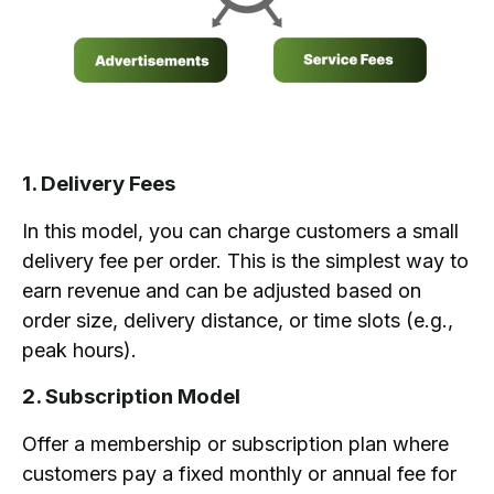
1. Delivery Fees
In this model, you can charge customers a small
delivery fee per order. This is the simplest way to
earn revenue and can be adjusted based on
order size, delivery distance, or time slots (e.g.,
peak hours).
2. Subscription Model
Offer a membership or subscription plan where
customers pay a fixed monthly or annual fee for