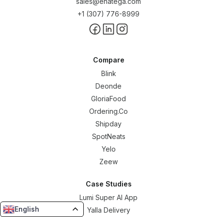
sales@enatega.com
+1 (307) 776-8999
Compare
Blink
Deonde
GloriaFood
Ordering.Co
Shipday
SpotNeats
Yelo
Zeew
Case Studies
Lumi Super AI App
English
Yalla Delivery