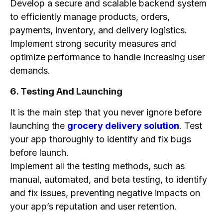
Develop a secure and scalable backend system
to efficiently manage products, orders,
payments, inventory, and delivery logistics.
Implement strong security measures and
optimize performance to handle increasing user
demands.
6. Testing And Launching
It is the main step that you never ignore before
launching the
grocery delivery solution
. Test
your app thoroughly to identify and fix bugs
before launch.
Implement all the testing methods, such as
manual, automated, and beta testing, to identify
and fix issues, preventing negative impacts on
your app’s reputation and user retention.