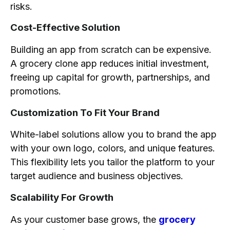
risks.
Cost-Effective Solution
Building an app from scratch can be expensive.
A grocery clone app reduces initial investment,
freeing up capital for growth, partnerships, and
promotions.
Customization To Fit Your Brand
White-label solutions allow you to brand the app
with your own logo, colors, and unique features.
This flexibility lets you tailor the platform to your
target audience and business objectives.
Scalability For Growth
As your customer base grows, the
grocery