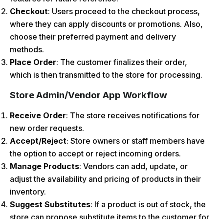
Checkout
: Users proceed to the checkout process,
where they can apply discounts or promotions. Also,
choose their preferred payment and delivery
methods.
Place Order
: The customer finalizes their order,
which is then transmitted to the store for processing.
Store Admin/Vendor App Workflow
Receive Order
: The store receives notifications for
new order requests.
Accept/Reject
: Store owners or staff members have
the option to accept or reject incoming orders.
Manage Products
: Vendors can add, update, or
adjust the availability and pricing of products in their
inventory.
Suggest Substitutes
: If a product is out of stock, the
store can propose substitute items to the customer for