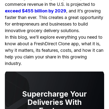
Customization to Fit Your Brand
commerce revenue in the U.S. is projected to
Scalability for Growth
exceed $455 billion by 2029
, and it’s growing
Access to a Wider Audience
faster than ever. This creates a great opportunity
Increased Sales Potential
for entrepreneurs and businesses to build
innovative grocery delivery solutions.
How to Build a FreshDirect Clone App Step-by-
In this blog, we’ll explore everything you need to
Step?
know about a FreshDirect Clone app, what it is,
1. Market Research and Planning
why it matters, its features, costs, and how it can
2. Decide on the Business Model
help you claim your share in this growing
3. Select the Features of the FreshDirect Clone
industry.
App
4. Choose the Tech Stack
5. Start the FreshDirect Clone App
Development
Supercharge Your
6. Testing and Launching
Deliveries With
7. App Marketing