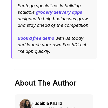
Enatega specializes in building
scalable
grocery delivery apps
designed to help businesses grow
and stay ahead of the competition.
Book a free demo
with us today
and launch your own FreshDirect-
like app quickly.
About The Author
Hudaibia Khalid