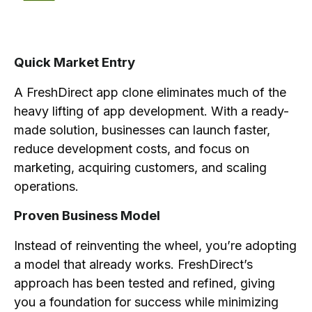
Quick Market Entry
A FreshDirect app clone eliminates much of the
heavy lifting of app development. With a ready-
made solution, businesses can launch faster,
reduce development costs, and focus on
marketing, acquiring customers, and scaling
operations.
Proven Business Model
Instead of reinventing the wheel, you’re adopting
a model that already works. FreshDirect’s
approach has been tested and refined, giving
you a foundation for success while minimizing