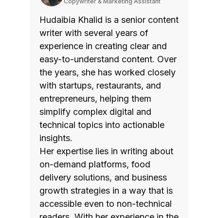
Copywriter & Marketing Assistant
Hudaibia Khalid is a senior content
writer with several years of
experience in creating clear and
easy-to-understand content. Over
the years, she has worked closely
with startups, restaurants, and
entrepreneurs, helping them
simplify complex digital and
technical topics into actionable
insights.
Her expertise lies in writing about
on-demand platforms, food
delivery solutions, and business
growth strategies in a way that is
accessible even to non-technical
readers. With her experience in the