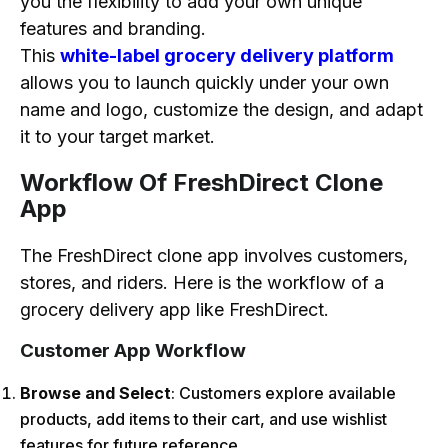
you the flexibility to add your own unique
features and branding.
This
white-label grocery delivery platform
allows you to launch quickly under your own
name and logo, customize the design, and adapt
it to your target market.
Workflow Of FreshDirect Clone
App
The FreshDirect clone app involves customers,
stores, and riders. Here is the workflow of a
grocery delivery app like FreshDirect.
Customer App Workflow
Browse and Select
: Customers explore available
products, add items to their cart, and use wishlist
features for future reference.