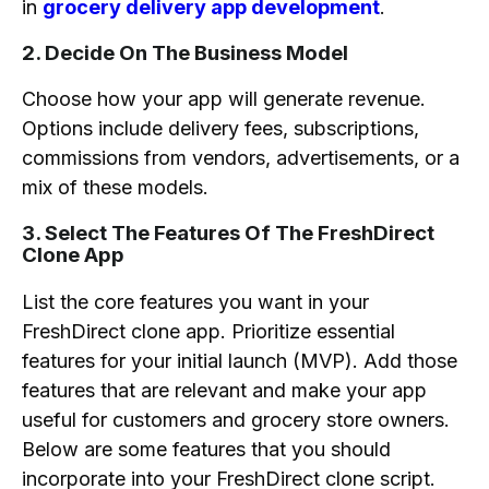
in
grocery delivery app development
.
2. Decide On The Business Model
Choose how your app will generate revenue.
Options include delivery fees, subscriptions,
commissions from vendors, advertisements, or a
mix of these models.
3. Select The Features Of The FreshDirect
Clone App
List the core features you want in your
FreshDirect clone app. Prioritize essential
features for your initial launch (MVP). Add those
features that are relevant and make your app
useful for customers and grocery store owners.
Below are some features that you should
incorporate into your FreshDirect clone script.