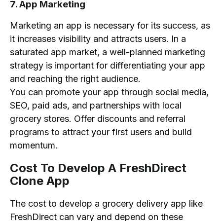
7. App Marketing
Marketing an app is necessary for its success, as
it increases visibility and attracts users. In a
saturated app market, a well-planned marketing
strategy is important for differentiating your app
and reaching the right audience.
You can promote your app through social media,
SEO, paid ads, and partnerships with local
grocery stores. Offer discounts and referral
programs to attract your first users and build
momentum.
Cost To Develop A FreshDirect
Clone App
The cost to develop a grocery delivery app like
FreshDirect can vary and depend on these