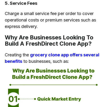
5. Service Fees
Charge a small service fee per order to cover
operational costs or premium services such as
express delivery.
Why Are Businesses Looking To
Build A FreshDirect Clone App?
Creating the
grocery clone app offers several
benefits
to businesses, such as: