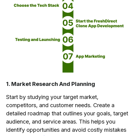
1. Market Research And Planning
Start by studying your target market,
competitors, and customer needs. Create a
detailed roadmap that outlines your goals, target
audience, and service areas. This helps you
identify opportunities and avoid costly mistakes