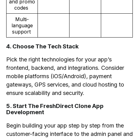
and promo
codes
Multi-
language
support
4. Choose The Tech Stack
Pick the right technologies for your app’s
frontend, backend, and integrations. Consider
mobile platforms (iOS/Android), payment
gateways, GPS services, and cloud hosting to
ensure scalability and security.
5. Start The FreshDirect Clone App
Development
Begin building your app step by step from the
customer-facing interface to the admin panel and