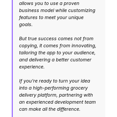
allows you to use a proven
business model while customizing
features to meet your unique
goals.
But true success comes not from
copying, it comes from innovating,
tailoring the app to your audience,
and delivering a better customer
experience.
If you’re ready to turn your idea
into a high-performing grocery
delivery platform, partnering with
an experienced development team
can make all the difference.