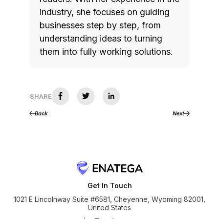
industry, she focuses on guiding
businesses step by step, from
understanding ideas to turning
them into fully working solutions.
SHARE
Back
Next
Get In Touch
1021 E Lincolnway Suite #6581, Cheyenne, Wyoming 82001,
United States