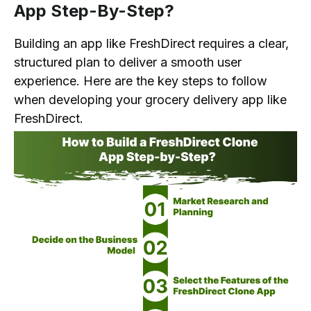
App Step-By-Step?
Building an app like FreshDirect requires a clear,
structured plan to deliver a smooth user
experience. Here are the key steps to follow
when developing your grocery delivery app like
FreshDirect.