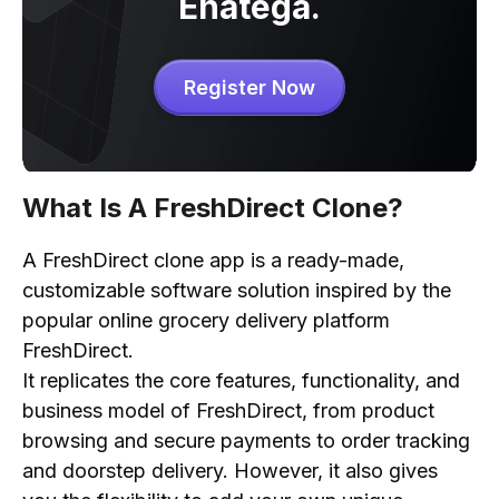
Enatega.
Cost to Develop a FreshDirect Clone App
Register Now
What Is A FreshDirect Clone?
A FreshDirect clone app is a ready-made,
customizable software solution inspired by the
popular online grocery delivery platform
FreshDirect.
It replicates the core features, functionality, and
business model of FreshDirect, from product
browsing and secure payments to order tracking
and doorstep delivery. However, it also gives