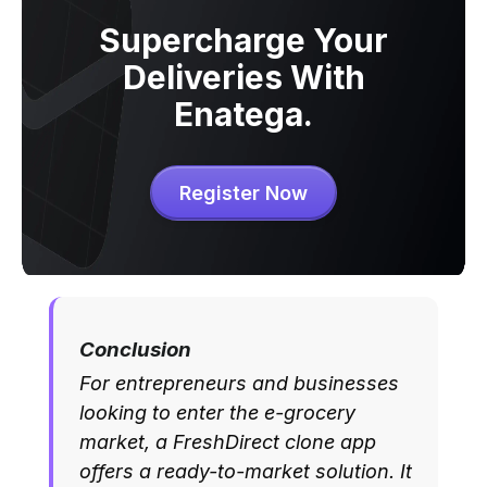
Supercharge Your
Deliveries With
Enatega.
Register Now
Conclusion
For entrepreneurs and businesses
looking to enter the e-grocery
market, a FreshDirect clone app
offers a ready-to-market solution. It