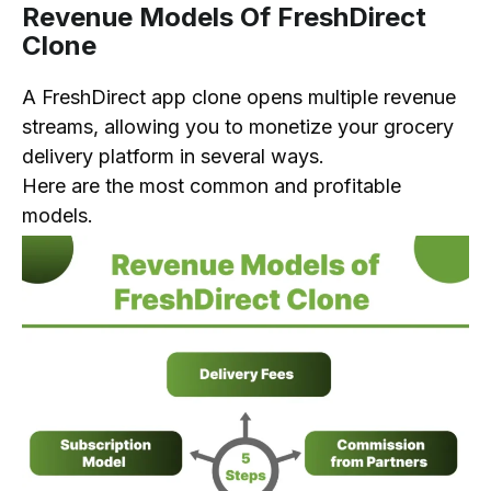
Revenue Models Of FreshDirect
Clone
A FreshDirect app clone opens multiple revenue
streams, allowing you to monetize your grocery
delivery platform in several ways.
Here are the most common and profitable
models.