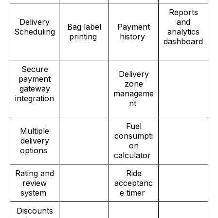
Reports
Delivery
and
Bag label
Payment
Scheduling
analytics
printing
history
dashboard
Secure
Delivery
payment
zone
gateway
manageme
integration
nt
Fuel
Multiple
consumpti
delivery
on
options
calculator
Rating and
Ride
review
acceptanc
system
e timer
Discounts