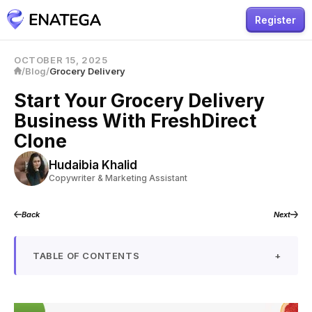
Register
OCTOBER 15, 2025
/
Blog
/
Grocery Delivery
Start Your Grocery Delivery
Business With FreshDirect
Clone
Hudaibia Khalid
Copywriter & Marketing Assistant
Back
Next
TABLE OF CONTENTS
+
What is a FreshDirect Clone?
Workflow of FreshDirect Clone App