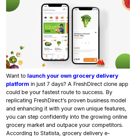
Customer App Workflow
Store Admin/Vendor App Workflow
Delivery Agent App Workflow
Revenue Models of FreshDirect Clone
1. Delivery Fees
2. Subscription Model
3. Commission from Partners
4. Advertisements
Want to
launch your own grocery delivery
5. Service Fees
platform
in just 7 days? A FreshDirect clone app
Why Are Businesses Looking to Build a
could be your fastest route to success. By
FreshDirect Clone App?
replicating FreshDirect’s proven business model
Quick Market Entry
and enhancing it with your own unique features,
you can step confidently into the growing online
Proven Business Model
grocery market and outpace your competitors.
Cost-Effective Solution
According to Statista, grocery delivery e-