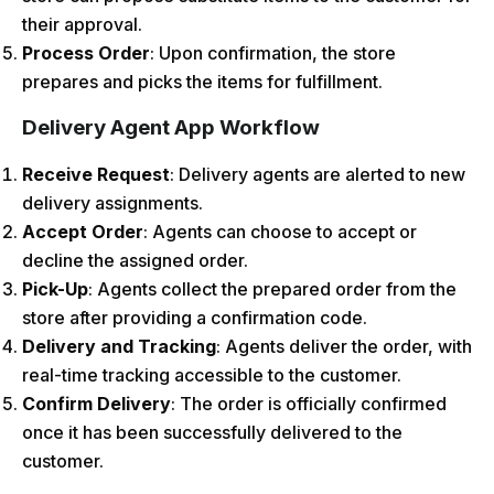
their approval.
Process Order
: Upon confirmation, the store
prepares and picks the items for fulfillment.
Delivery Agent App Workflow
Receive Request
: Delivery agents are alerted to new
delivery assignments.
Accept Order
: Agents can choose to accept or
decline the assigned order.
Pick-Up
: Agents collect the prepared order from the
store after providing a confirmation code.
Delivery and Tracking
: Agents deliver the order, with
real-time tracking accessible to the customer.
Confirm Delivery
: The order is officially confirmed
once it has been successfully delivered to the
customer.