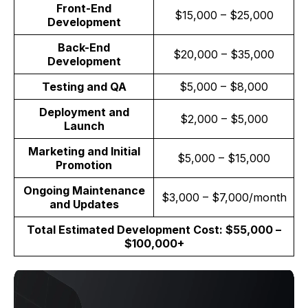
Front-End
$15,000 – $25,000
Development
Back-End
$20,000 – $35,000
Development
Testing and QA
$5,000 – $8,000
Deployment and
$2,000 – $5,000
Launch
Marketing and Initial
$5,000 – $15,000
Promotion
Ongoing Maintenance
$3,000 – $7,000/month
and Updates
Total Estimated Development Cost: $55,000 –
$100,000+