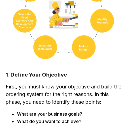
1. Define Your Objective
First, you must know your objective and build the
ordering system for the right reasons. In this
phase, you need to identify these points:
What are your business goals?
What do you want to achieve?