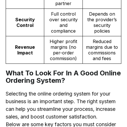
partner
Full control
Depends on
Security
over security
the provider’s
Control
and
security
compliance
policies
Higher profit
Reduced
Revenue
margins (no
margins due to
Impact
per-order
commissions
commission)
and fees
What To Look For In A Good Online
Ordering System?
Selecting the online ordering system for your
business is an important step. The right system
can help you streamline your process, increase
sales, and boost customer satisfaction.
Below are some key factors you must consider