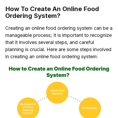
How To Create An Online Food
Ordering System?
Creating an online food ordering system can be a
manageable process; it is important to recognize
that it involves several steps, and careful
planning is crucial. Here are some steps involved
in creating an online food ordering system: