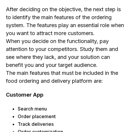
After deciding on the objective, the next step is
to identify the main features of the ordering
system. The features play an essential role when
you want to attract more customers.
When you decide on the functionality, pay
attention to your competitors. Study them and
see where they lack, and your solution can
benefit you and your target audience.
The main features that must be included in the
food ordering and delivery platform are:
Customer App
Search menu
Order placement
Track deliveries
Order customization