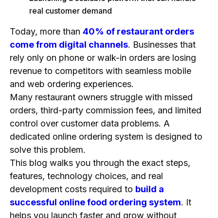
FAQs
real customer demand
1. How do I start an online ordering business?
Today, more than
40% of restaurant orders
2. How much does it cost to build an app like
come from digital channels
. Businesses that
DoorDash?
rely only on phone or walk-in orders are losing
3. How long does it take to develop a food
revenue to competitors with seamless mobile
delivery app?
and web ordering experiences.
4. What food delivery platform makes the most
Many restaurant owners struggle with missed
money?
orders, third-party commission fees, and limited
5. Which food business is most profitable?
control over customer data problems. A
6. How to start your food delivery service?
dedicated online ordering system is designed to
7. How to build a food delivery app like Uber
solve this problem.
Eats?
This blog walks you through the exact steps,
features, technology choices, and real
8. How to build an app without coding?
development costs required to
build a
9. How do food delivery services make
successful online food ordering system
. It
money?
helps you launch faster and grow without