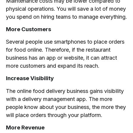
Maintenance costs may be lower compared to
physical operations. You will save a lot of money
you spend on hiring teams to manage everything.
More Customers
Several people use smartphones to place orders
for food online. Therefore, if the restaurant
business has an app or website, it can attract
more customers and expand its reach.
Increase Visibility
The online food delivery business gains visibility
with a delivery management app. The more
people know about your business, the more they
will place orders through your platform.
More Revenue