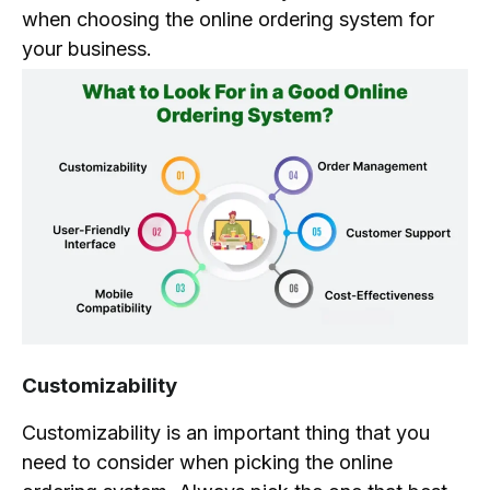
when choosing the online ordering system for
your business.
Customizability
Customizability is an important thing that you
need to consider when picking the online