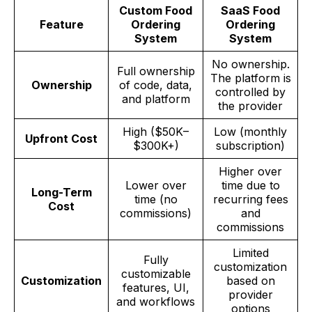
Custom Food
SaaS Food
Feature
Ordering
Ordering
System
System
No ownership.
Full ownership
The platform is
Ownership
of code, data,
controlled by
and platform
the provider
High ($50K–
Low (monthly
Upfront Cost
$300K+)
subscription)
Higher over
Lower over
time due to
Long-Term
time (no
recurring fees
Cost
commissions)
and
commissions
Limited
Fully
customization
customizable
Customization
based on
features, UI,
provider
and workflows
options