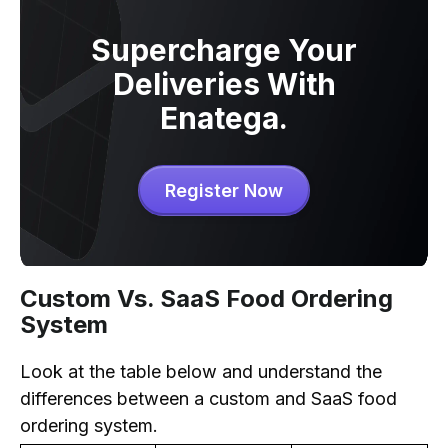
Supercharge Your
Deliveries With
Enatega.
Register Now
Custom Vs. SaaS Food Ordering
System
Look at the table below and understand the
differences between a custom and SaaS food
ordering system.