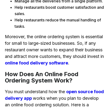
Manage all the deliveries from a single platform.
Help restaurants boost customer satisfaction and
sales.
Help restaurants reduce the manual handling of
tasks.
Moreover, the online ordering system is essential
for small to large-sized businesses. So, if any
restaurant owner wants to expand their business
and attract more customers, they should invest in
online food delivery software
.
How Does An Online Food
Ordering System Work?
You must understand how the
open source food
delivery app
works when you plan to develop
an online food ordering solution. Here is a