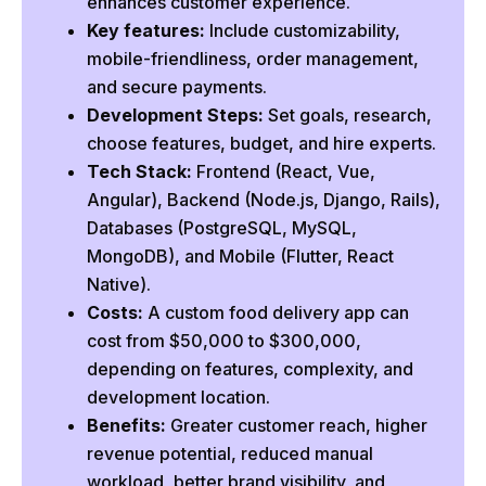
enhances customer experience.
Cost-Effectiveness
Key features:
Include customizability,
mobile-friendliness, order management,
Benefits of an Online Food Ordering System
and secure payments.
Convenience
Development Steps:
Set goals, research,
Low Maintenance
choose features, budget, and hire experts.
More Customers
Tech Stack:
Frontend (React, Vue,
Angular), Backend (Node.js, Django, Rails),
Increase Visibility
Databases (PostgreSQL, MySQL,
More Revenue
MongoDB), and Mobile (Flutter, React
Save Time
Native).
Variety of Food
Costs:
A custom food delivery app can
cost from $50,000 to $300,000,
How to Create an Online Food Ordering System?
depending on features, complexity, and
1. Define Your Objective
development location.
2. Do Research
Benefits:
Greater customer reach, higher
3. Identify Features
revenue potential, reduced manual
4. Make a Budget
workload, better brand visibility, and