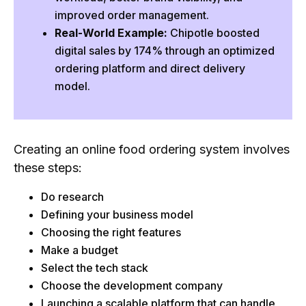
improved order management.
5. Select the Tech Stack
Real-World Example:
Chipotle boosted
6. Select the Food Delivery App Development
digital sales by 174% through an optimized
Company
ordering platform and direct delivery
7. Development of an Online Ordering Platform
model.
How Much Does it Cost to Make a Food Ordering
App?
Why Do Most Food Delivery Apps Fail?
Creating an online food ordering system involves
Tips for Building the Online Food Ordering and
these steps:
Delivery System
Do research
Case Study: How Chipotle Grew Digital Sales by
Defining your business model
174% with Online Ordering
Choosing the right features
The Challenge
Make a budget
The Solution
Select the tech stack
Choose the development company
Results
Launching a scalable platform that can handle