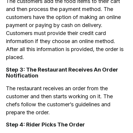
The customers add the food items to their cart
and then process the payment method. The
customers have the option of making an online
payment or paying by cash on delivery.
Customers must provide their credit card
information if they choose an online method.
After all this information is provided, the order is
placed.
Step 3: The Restaurant Receives An Order
Notification
The restaurant receives an order from the
customer and then starts working on it. The
chefs follow the customer’s guidelines and
prepare the order.
Step 4: Rider Picks The Order