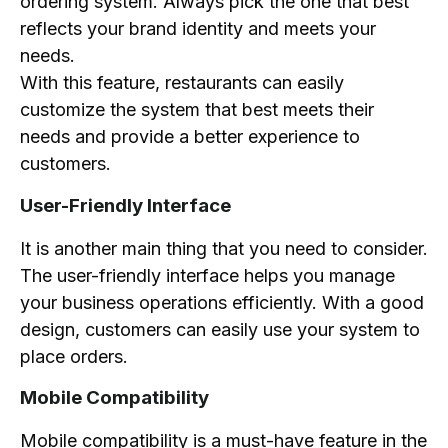
ordering system. Always pick the one that best
reflects your brand identity and meets your
needs.
With this feature, restaurants can easily
customize the system that best meets their
needs and provide a better experience to
customers.
User-Friendly Interface
It is another main thing that you need to consider.
The user-friendly interface helps you manage
your business operations efficiently. With a good
design, customers can easily use your system to
place orders.
Mobile Compatibility
Mobile compatibility is a must-have feature in the