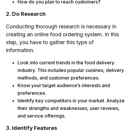
How do you plan to reach customers?
2. Do Research
Conducting thorough research is necessary in
creating an online food ordering system. In this
step, you have to gather this type of
information.
Look into current trends in the food delivery
industry. This includes popular cuisines, delivery
methods, and customer preferences.
Know your target audience’s interests and
preferences.
Identify key competitors in your market. Analyze
their strengths and weaknesses, user reviews,
and service offerings.
3. Identify Features