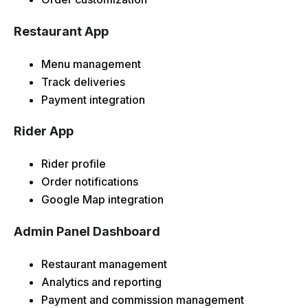
Restaurant App
Menu management
Track deliveries
Payment integration
Rider App
Rider profile
Order notifications
Google Map integration
Admin Panel Dashboard
Restaurant management
Analytics and reporting
Payment and commission management