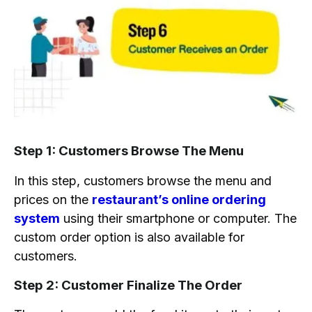
Step 1: Customers Browse The Menu
In this step, customers browse the menu and
prices on the
restaurant’s online ordering
system
using their smartphone or computer. The
custom order option is also available for
customers.
Step 2: Customer Finalize The Order