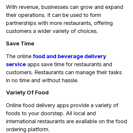
With revenue, businesses can grow and expand
their operations. It can be used to form
partnerships with more restaurants, offering
customers a wider variety of choices.
Save Time
The online
food and beverage delivery
service
apps save time for restaurants and
customers. Restaurants can manage their tasks
in no time and without hassle.
Variety Of Food
Online food delivery apps provide a variety of
foods to your doorstep. All local and
international restaurants are available on the food
ordering platform.