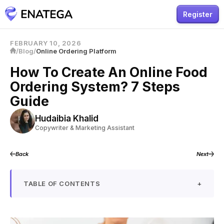
Register
FEBRUARY 10, 2026
/
Blog
/
Online Ordering Platform
How To Create An Online Food
Ordering System? 7 Steps
Guide
Hudaibia Khalid
Copywriter & Marketing Assistant
Back
Next
TABLE OF CONTENTS
+
What is an Online Food Ordering System?
How Does an Online Food Ordering System Work?