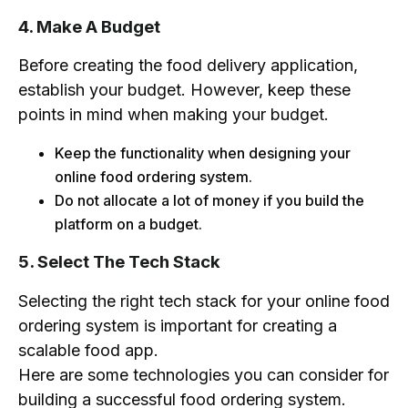
4. Make A Budget
Before creating the food delivery application,
establish your budget. However, keep these
points in mind when making your budget.
Keep the functionality when designing your
online food ordering system.
Do not allocate a lot of money if you build the
platform on a budget.
5. Select The Tech Stack
Selecting the right tech stack for your online food
ordering system is important for creating a
scalable food app.
Here are some technologies you can consider for
building a successful food ordering system.