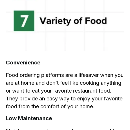
Convenience
Food ordering platforms are a lifesaver when you
are at home and don’t feel like cooking anything
or want to eat your favorite restaurant food.
They provide an easy way to enjoy your favorite
food from the comfort of your home.
Low Maintenance