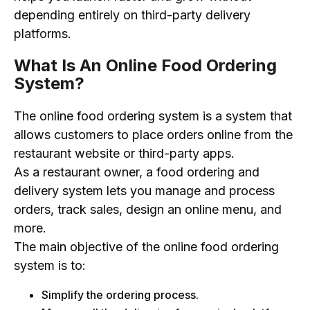
depending entirely on third-party delivery
platforms.
What Is An Online Food Ordering
System?
The online food ordering system is a system that
allows customers to place orders online from the
restaurant website or third-party apps.
As a restaurant owner, a food ordering and
delivery system lets you manage and process
orders, track sales, design an online menu, and
more.
The main objective of the online food ordering
system is to:
Simplify the ordering process.