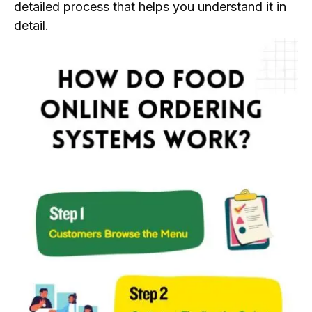
detailed process that helps you understand it in
detail.