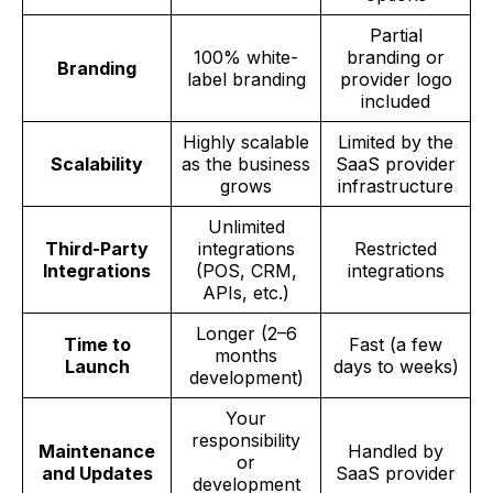
Partial
100% white-
branding or
Branding
label branding
provider logo
included
Highly scalable
Limited by the
Scalability
as the business
SaaS provider
grows
infrastructure
Unlimited
Third-Party
integrations
Restricted
Integrations
(POS, CRM,
integrations
APIs, etc.)
Longer (2–6
Time to
Fast (a few
months
Launch
days to weeks)
development)
Your
responsibility
Maintenance
Handled by
or
and Updates
SaaS provider
development