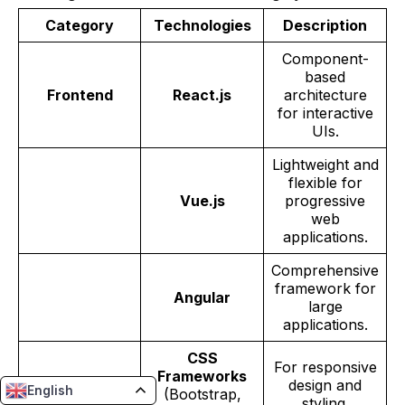
Category
Technologies
Description
Component-
based
Frontend
React.js
architecture
for interactive
UIs.
Lightweight and
flexible for
Vue.js
progressive
web
applications.
Comprehensive
framework for
Angular
large
applications.
CSS
For responsive
Frameworks
design and
English
(Bootstrap,
styling.