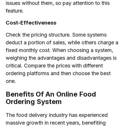
issues without them, so pay attention to this
feature.
Cost-Effectiveness
Check the pricing structure. Some systems
deduct a portion of sales, while others charge a
fixed monthly cost. When choosing a system,
weighing the advantages and disadvantages is
critical. Compare the prices with different
ordering platforms and then choose the best
one.
Benefits Of An Online Food
Ordering System
The food delivery industry has experienced
massive growth in recent years, benefiting