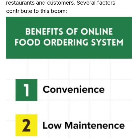
restaurants and customers. Several factors
contribute to this boom: