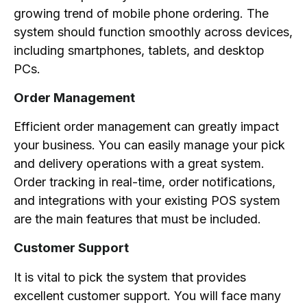
growing trend of mobile phone ordering. The
system should function smoothly across devices,
including smartphones, tablets, and desktop
PCs.
Order Management
Efficient order management can greatly impact
your business. You can easily manage your pick
and delivery operations with a great system.
Order tracking in real-time, order notifications,
and integrations with your existing POS system
are the main features that must be included.
Customer Support
It is vital to pick the system that provides
excellent customer support. You will face many