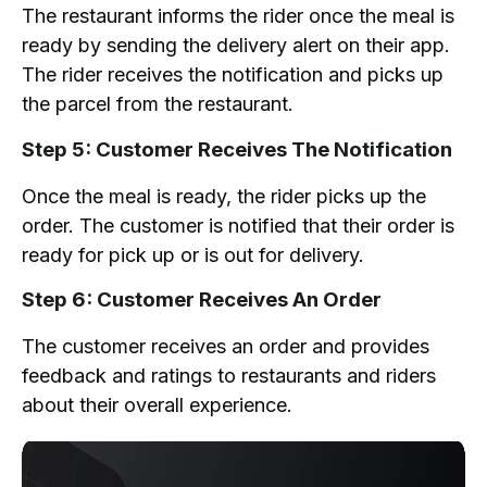
The restaurant informs the rider once the meal is
ready by sending the delivery alert on their app.
The rider receives the notification and picks up
the parcel from the restaurant.
Step 5: Customer Receives The Notification
Once the meal is ready, the rider picks up the
order. The customer is notified that their order is
ready for pick up or is out for delivery.
Step 6: Customer Receives An Order
The customer receives an order and provides
feedback and ratings to restaurants and riders
about their overall experience.